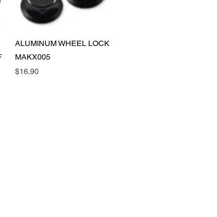
Quick View
ALUMINUM WHEEL LOCK
F
MAKX005
Price
$16.90