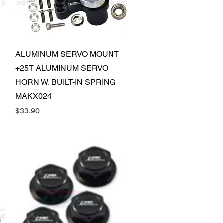
Quick View
ALUMINUM SERVO MOUNT
+25T ALUMINUM SERVO
HORN W. BUILT-IN SPRING
MAKX024
Price
$33.90