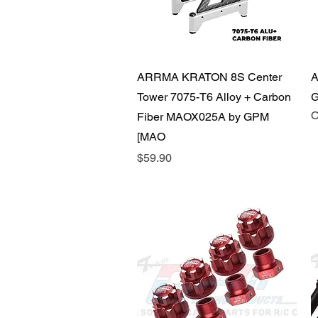
Quick View
ARRMA KRATON 8S Center
A
Tower 7075-T6 Alloy + Carbon
G
O
Fiber MAOX025A by GPM
[MAO
Price
$59.90