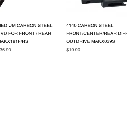
Quick View
Quick View
EDIUM CARBON STEEL
4140 CARBON STEEL
VD FOR FRONT / REAR
FRONT/CENTER/REAR DIF
AKX181F/RS
OUTDRIVE MAKX039S
rice
Price
36.90
$19.90