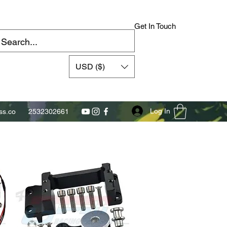
Get In Touch
USD ($)
Log In
s.co
2532302661