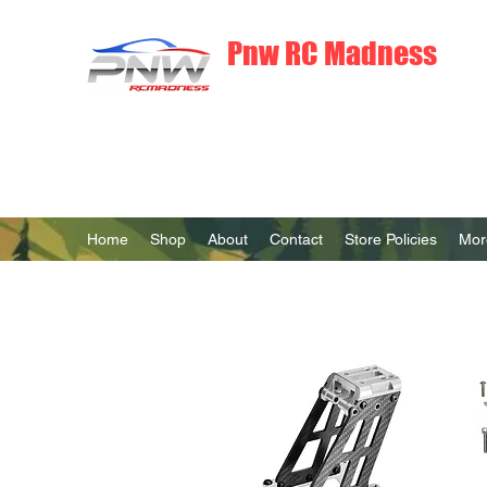
Pnw RC Madness
7075 Aluminum R/C Upgrades
Home
Shop
About
Contact
Store Policies
Mor