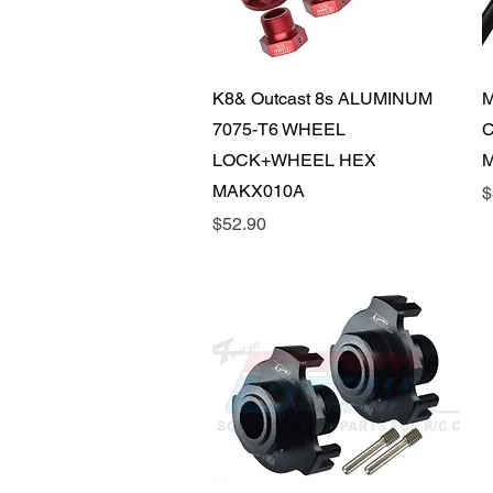
Quick View
K8& Outcast 8s ALUMINUM
M
7075-T6 WHEEL
C
LOCK+WHEEL HEX
M
MAKX010A
P
$
Price
$52.90