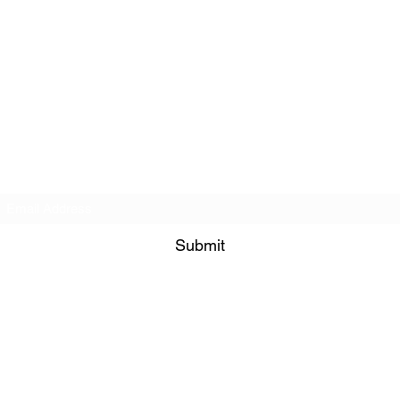
Subscribe Form
Submit
©2021 by PNW RC Madness. Proudly created with Wix.com