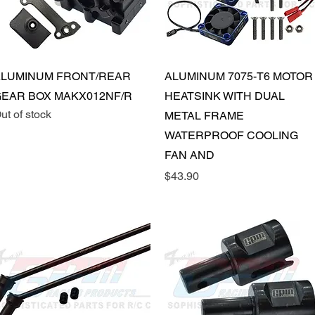
Quick View
Quick View
LUMINUM FRONT/REAR
ALUMINUM 7075-T6 MOTOR
EAR BOX MAKX012NF/R
HEATSINK WITH DUAL
ut of stock
METAL FRAME
WATERPROOF COOLING
FAN AND
Price
$43.90