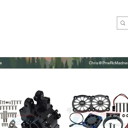
e
Chris@PnwRcMadnes
m