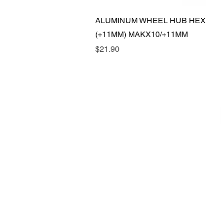
Quick View
ALUMINUM WHEEL HUB HEX
(+11MM) MAKX10/+11MM
Price
$21.90