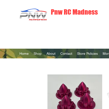
Pnw RC Madness
7075 Aluminum R/C Upgrades
Home
Shop
About
Contact
Store Policies
Mor