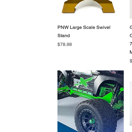
Quick View
PNW Large Scale Swivel
Stand
C
7
Price
$78.98
P
$