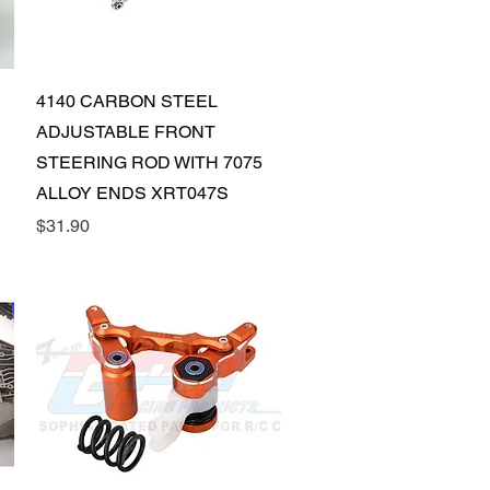
Quick View
4140 CARBON STEEL
ADJUSTABLE FRONT
STEERING ROD WITH 7075
ALLOY ENDS XRT047S
Price
$31.90