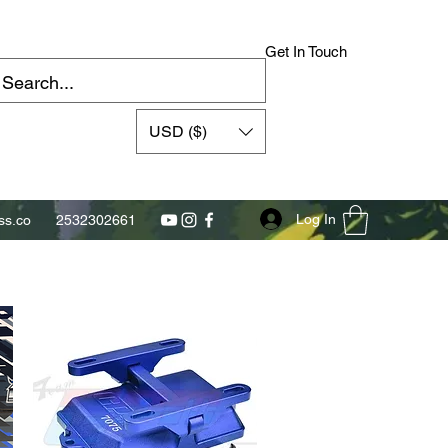
Get In Touch
USD ($)
Log In
s.co
2532302661