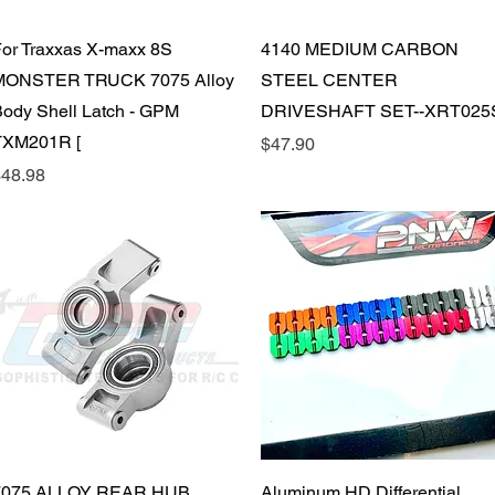
Quick View
Quick View
or Traxxas X-maxx 8S
4140 MEDIUM CARBON
MONSTER TRUCK 7075 Alloy
STEEL CENTER
ody Shell Latch - GPM
DRIVESHAFT SET--XRT025
TXM201R [
Price
$47.90
rice
48.98
Quick View
Quick View
7075 ALLOY REAR HUB
Aluminum HD Differential