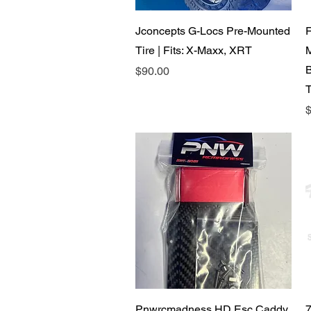
Quick View
Jconcepts G-Locs Pre-Mounted
F
Tire | Fits: X-Maxx, XRT
B
Price
$90.00
P
$
Quick View
Pnwrcmadness HD Esc Caddy