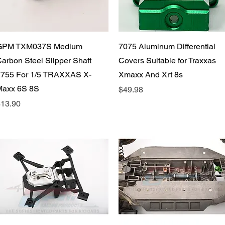
Quick View
Quick View
GPM TXM037S Medium
7075 Aluminum Differential
arbon Steel Slipper Shaft
Covers Suitable for Traxxas
755 For 1/5 TRAXXAS X-
Xmaxx And Xrt 8s
Maxx 6S 8S
Price
$49.98
rice
13.90