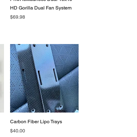
HD Gorilla Dual Fan System
Price
$69.98
Quick View
Carbon Fiber Lipo Trays
Price
$40.00