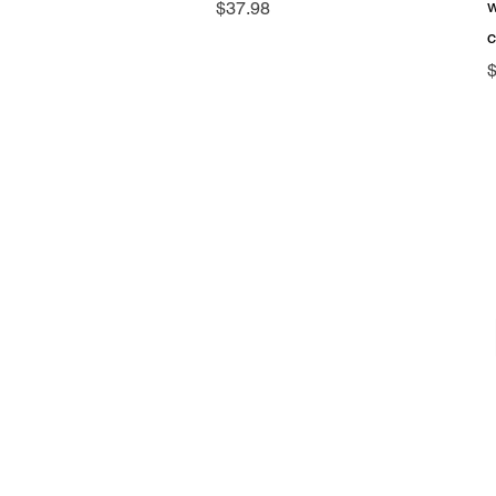
w
Price
$37.98
P
$