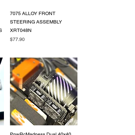
Quick View
7075 ALLOY FRONT
STEERING ASSEMBLY
S
XRT048N
Price
$77.90
Quick View
PnwRcMadness Dual 40x40