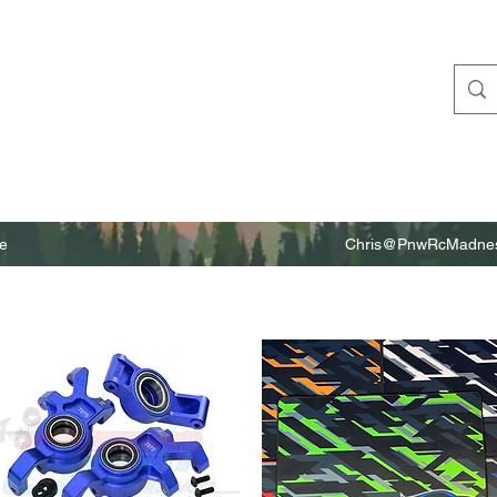
e
Chris@PnwRcMadnes
m