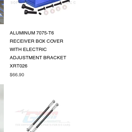
Quick View
ALUMINUM 7075-T6
RECEIVER BOX COVER
WITH ELECTRIC
ADJUSTMENT BRACKET
XRT026
Price
$66.90