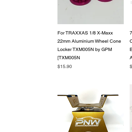
Quick View
For TRAXXAS 1/8 X-Maxx
22mm Aluminium Wheel Cone
Locker TXM005N by GPM
[TXM005N
Price
P
$15.90
$