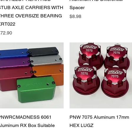
STUB AXLE CARRIERS WITH
Spacer
THREE OVERSIZE BEARING
Price
$8.98
XRT022
rice
72.90
Quick View
Quick View
PNWRCMADNESS 6061
PNW 7075 Aluminum 17mm
luminum RX Box Suitable
HEX LUGZ