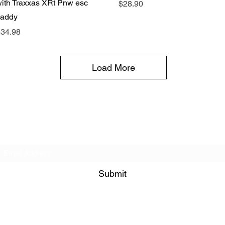
ith Traxxas XRt Pnw esc
Price
$28.90
caddy
rice
34.98
Load More
Subscribe Form
Submit