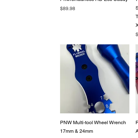
Price
$89.98
P
$
Quick View
PNW Multi-tool Wheel Wrench
17mm & 24mm
A