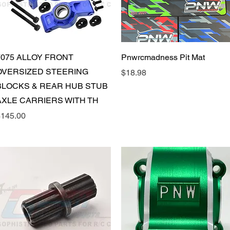
Quick View
Quick View
7075 ALLOY FRONT
Pnwrcmadness Pit Mat
OVERSIZED STEERING
Price
$18.98
BLOCKS & REAR HUB STUB
AXLE CARRIERS WITH TH
rice
145.00