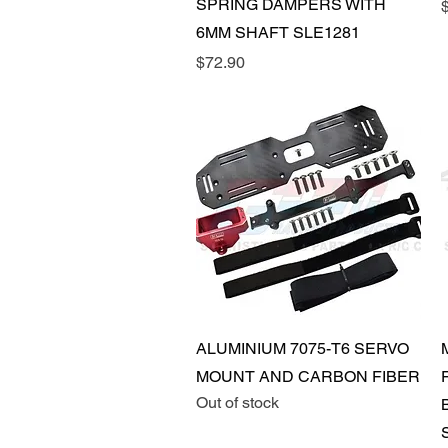
SPRING DAMPERS WITH
P
6MM SHAFT SLE1281
Price
$72.90
Quick View
ALUMINIUM 7075-T6 SERVO
MOUNT AND CARBON FIBER
Out of stock