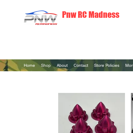
Pnw RC Madness
7075 Aluminum R/C Upgrades
Home
Shop
About
Contact
Store Policies
Mor