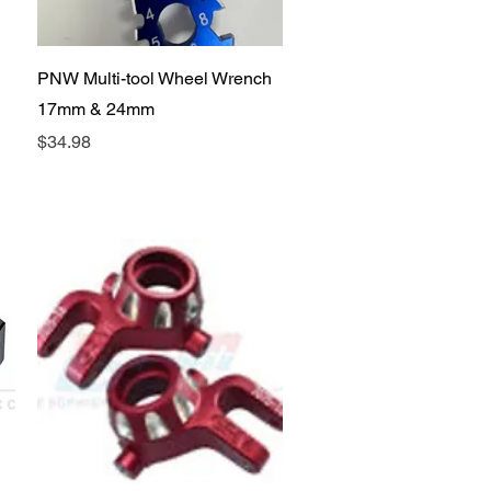
Quick View
PNW Multi-tool Wheel Wrench
17mm & 24mm
Price
$34.98