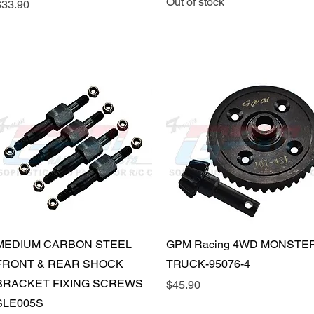
Out of stock
rice
$33.90
Quick View
Quick View
MEDIUM CARBON STEEL
GPM Racing 4WD MONSTE
FRONT & REAR SHOCK
TRUCK-95076-4
BRACKET FIXING SCREWS
Price
$45.90
SLE005S