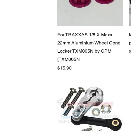
Quick View
For TRAXXAS 1/8 X-Maxx
22mm Aluminium Wheel Cone
Locker TXM005N by GPM
P
[TXM005N
Price
$15.90