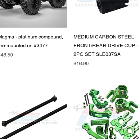
Quick View
Quick View
Magma - platinum compound,
MEDIUM CARBON STEEL
pre-mounted on #3477
FRONT/REAR DRIVE CUP -
2PC SET SLE037SA
rice
$48.50
Price
$16.90