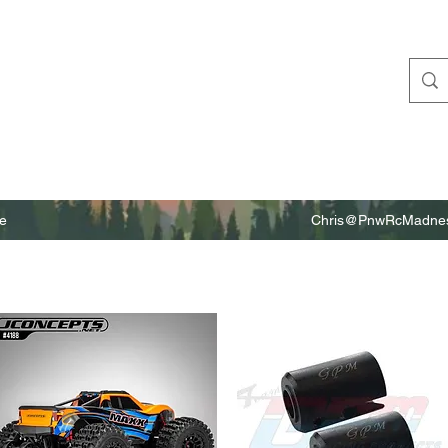
e
Chris@PnwRcMadnes
m