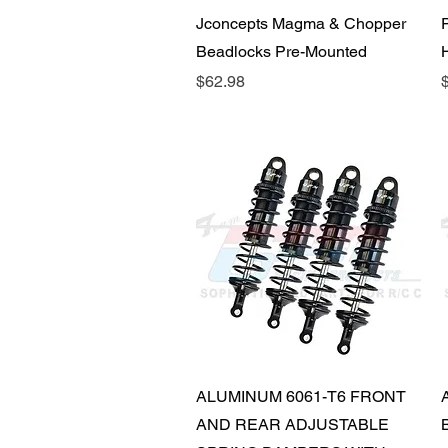
Quick View
Jconcepts Magma & Chopper
Beadlocks Pre-Mounted
Price
P
$62.98
Quick View
ALUMINUM 6061-T6 FRONT
AND REAR ADJUSTABLE