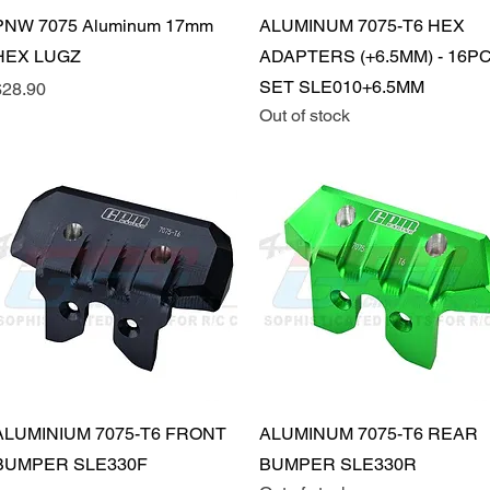
Quick View
Quick View
PNW 7075 Aluminum 17mm
ALUMINUM 7075-T6 HEX
HEX LUGZ
ADAPTERS (+6.5MM) - 16P
SET SLE010+6.5MM
rice
$28.90
Out of stock
Quick View
Quick View
ALUMINIUM 7075-T6 FRONT
ALUMINUM 7075-T6 REAR
BUMPER SLE330F
BUMPER SLE330R