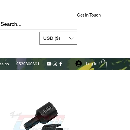
Get In Touch
USD ($)
Log In
s.co
2532302661