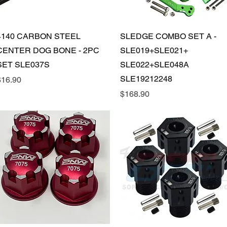
Quick View
Quick View
4140 CARBON STEEL
SLEDGE COMBO SET A -
CENTER DOG BONE - 2PC
SLE019+SLE021+
SET SLE037S
SLE022+SLE048A
SLE19212248
rice
$16.90
Price
$168.90