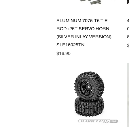
Quick View
ALUMINUM 7075-T6 TIE
ROD+25T SERVO HORN
(SILVER INLAY VERSION)
SLE16025TN
P
Price
$16.90