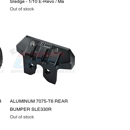
Sledge - 1/10 E-Revo / Ma
Out of stock
Quick View
R
ALUMINUM 7075-T6 REAR
BUMPER SLE330R
Out of stock