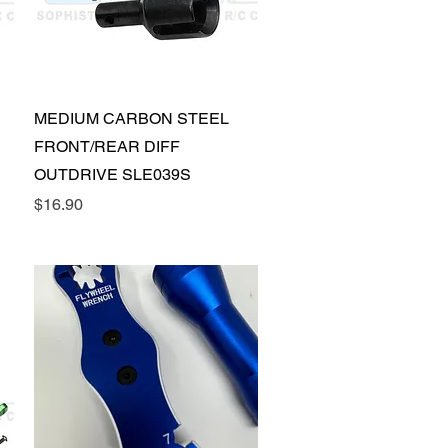
Quick View
MEDIUM CARBON STEEL
FRONT/REAR DIFF
OUTDRIVE SLE039S
Price
$16.90