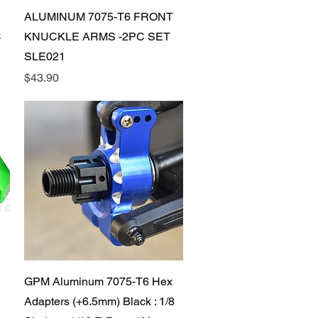
Quick View
ALUMINUM 7075-T6 FRONT
C
KNUCKLE ARMS -2PC SET
SLE021
Price
$43.90
Quick View
GPM Aluminum 7075-T6 Hex
Adapters (+6.5mm) Black : 1/8