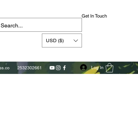
Get In Touch
USD ($)
Log In
s.co
2532302661