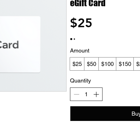
eGift Card
$25
Amount
$25
$50
$100
$150
$
Quantity
Bu