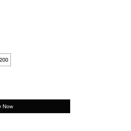
200
y Now