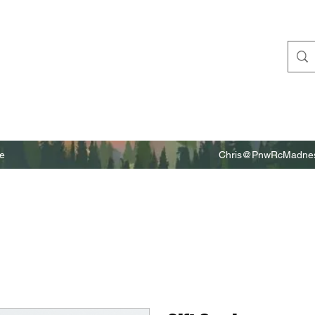
e
Chris@PnwRcMadnes
m