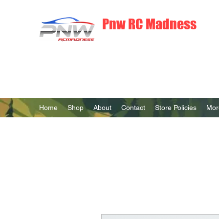
Pnw RC Madness
7075 Aluminum R/C Upgrades
Home
Shop
About
Contact
Store Policies
Mor