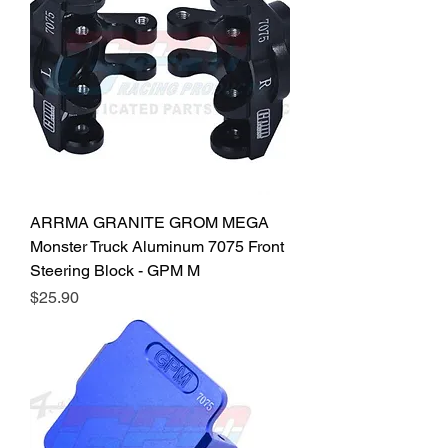
ARRMA GRANITE GROM MEGA
Monster Truck Aluminum 7075 Front
Steering Block - GPM M
Price
$25.90