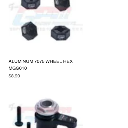
ALUMINUM 7075 WHEEL HEX
MGG010
Price
$8.90