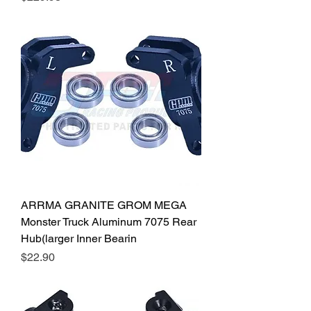
ARRMA GRANITE GROM MEGA
Monster Truck Aluminum 7075 Rear
Hub(larger Inner Bearin
Price
$22.90