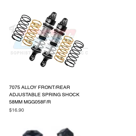
7075 ALLOY FRONT/REAR
ADJUSTABLE SPRING SHOCK
58MM MGG058F/R
Price
$16.90