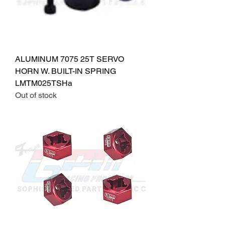
ALUMINUM 7075 25T SERVO
HORN W. BUILT-IN SPRING
LMTM025TSHa
Out of stock