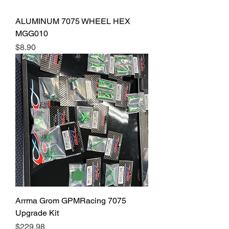
ALUMINUM 7075 WHEEL HEX
MGG010
Price
$8.90
Arrma Grom GPMRacing 7075
Upgrade Kit
Price
$229.98