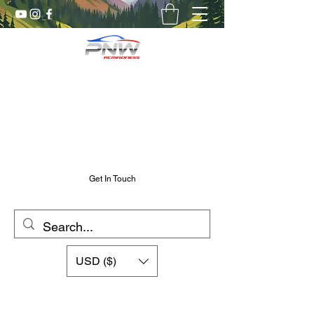
Pnw RC Madness
7075 Aluminum R/C Upgrades
Chris@PnwRcMadness.com
2532302661
Get In Touch
USD ($)