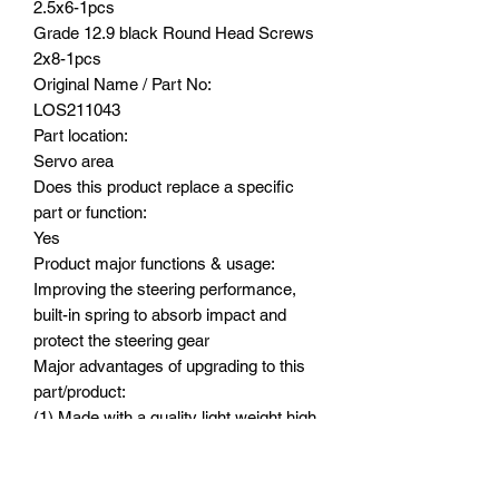
2.5x6-1pcs
Grade 12.9 black Round Head Screws
2x8-1pcs
Original Name / Part No:
LOS211043
Part location:
Servo area
Does this product replace a specific
part or function:
Yes
Product major functions & usage:
Improving the steering performance,
built-in spring to absorb impact and
protect the steering gear
Major advantages of upgrading to this
part/product:
(1) Made with a quality light weight high
tensile strength aluminum 7075 for
great durability, built-in spring helps to
absorb impact and straight arm design