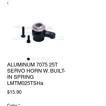
ALUMINUM 7075 25T
SERVO HORN W. BUILT-
IN SPRING
LMTM025TSHa
Price
$15.90
Color
*