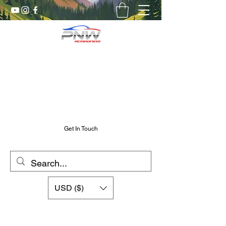
Pnw RC Madness
7075 Aluminum R/C Upgrades
Chris@PnwRcMadness.com
2532302661
Get In Touch
USD ($)