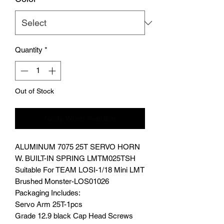
Quantity
*
Out of Stock
Notify When Available
ALUMINUM 7075 25T SERVO HORN
W. BUILT-IN SPRING LMTM025TSH
Suitable For TEAM LOSI-1/18 Mini LMT
Brushed Monster-LOS01026
Packaging Includes:
Servo Arm 25T-1pcs
Grade 12.9 black Cap Head Screws