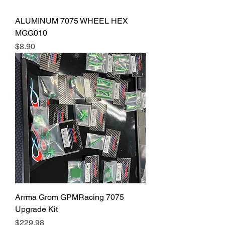
ALUMINUM 7075 WHEEL HEX
MGG010
Price
$8.90
Arrma Grom GPMRacing 7075
Upgrade Kit
Price
$229.98