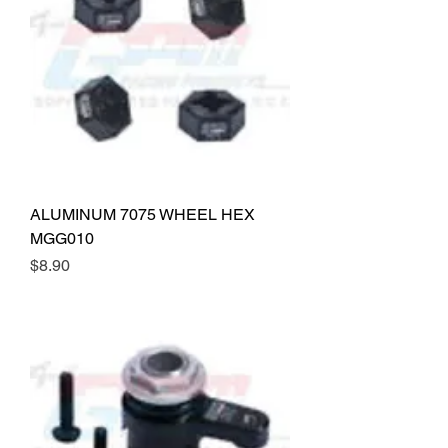
ALUMINUM 7075 WHEEL HEX
MGG010
Price
$8.90