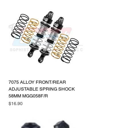
7075 ALLOY FRONT/REAR
ADJUSTABLE SPRING SHOCK
58MM MGG058F/R
Price
$16.90