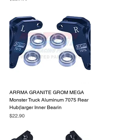
ARRMA GRANITE GROM MEGA
Monster Truck Aluminum 7075 Rear
Hub(larger Inner Bearin
Price
$22.90