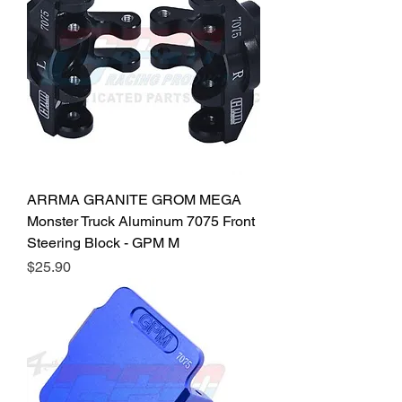
ARRMA GRANITE GROM MEGA
Monster Truck Aluminum 7075 Front
Steering Block - GPM M
Price
$25.90