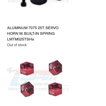
ALUMINUM 7075 25T SERVO
HORN W. BUILT-IN SPRING
LMTM025TSHa
Out of stock