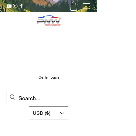
Pnw RC Madness
7075 Aluminum R/C Upgrades
Chris@PnwRcMadness.com
2532302661
Get In Touch
USD ($)