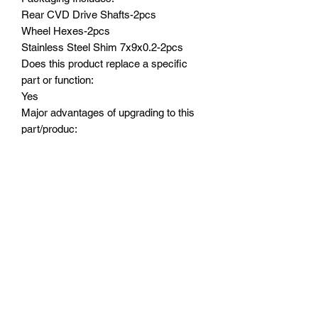
Rear CVD Drive Shafts-2pcs
Wheel Hexes-2pcs
Stainless Steel Shim 7x9x0.2-2pcs
Does this product replace a specific
part or function:
Yes
Major advantages of upgrading to this
part/produc:
(1) Made by 4140 Medium carbon steel
, hardened black treatment,stronger and
great durability to achieve smooth
driving performance.
(2) Heavy duty CNC machined steel
wheel stub axles, replacing the original
CVD dog bone and plastic wheel shafts
Suitable Model:
ARRMA-1/18 4WD GRANITE GROM
MEGA 380 BRUSHED 4X4 MONSTER
TRUCK-ARA2102