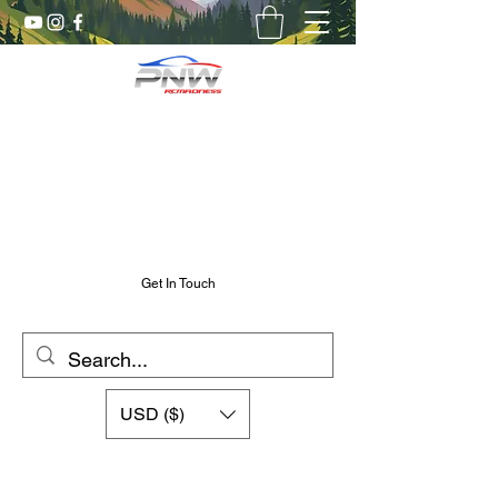
Pnw RC Madness
7075 Aluminum R/C Upgrades
Chris@PnwRcMadness.com
2532302661
Get In Touch
USD ($)