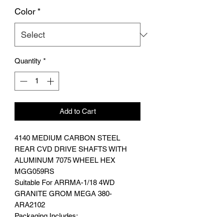
Color
*
Quantity
*
Add to Cart
4140 MEDIUM CARBON STEEL
REAR CVD DRIVE SHAFTS WITH
ALUMINUM 7075 WHEEL HEX
MGG059RS
Suitable For ARRMA-1/18 4WD
GRANITE GROM MEGA 380-
ARA2102
Packaging Includes: