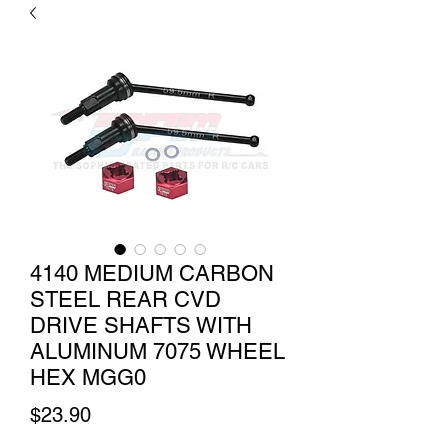
4140 MEDIUM CARBON
STEEL REAR CVD
DRIVE SHAFTS WITH
ALUMINUM 7075 WHEEL
HEX MGG0
Price
$23.90