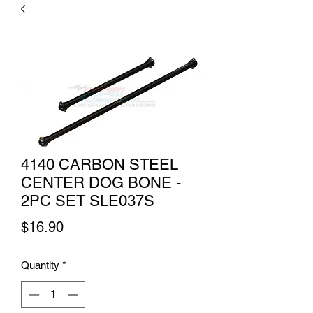
4140 CARBON STEEL
CENTER DOG BONE -
2PC SET SLE037S
Price
$16.90
Quantity
*