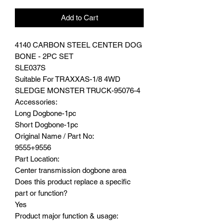
Add to Cart
4140 CARBON STEEL CENTER DOG
BONE - 2PC SET
SLE037S
Suitable For TRAXXAS-1/8 4WD
SLEDGE MONSTER TRUCK-95076-4
Accessories:
Long Dogbone-1pc
Short Dogbone-1pc
Original Name / Part No:
9555+9556
Part Location:
Center transmission dogbone area
Does this product replace a specific
part or function?
Yes
Product major function & usage: