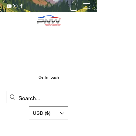
Pnw RC Madness
7075 Aluminum R/C Upgrades
Chris@PnwRcMadness.com
2532302661
Get In Touch
USD ($)