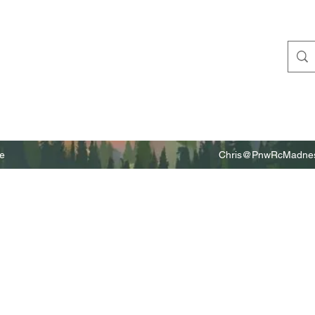
e
Chris@PnwRcMadnes
m