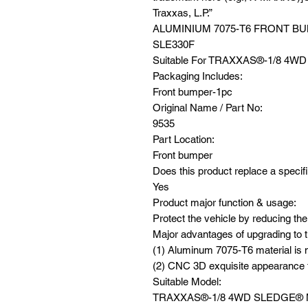
Traxxas, L.P.”
ALUMINIUM 7075-T6 FRONT B
SLE330F
Suitable For TRAXXAS®️-1/8 4
Packaging Includes:
Front bumper-1pc
Original Name / Part No:
9535
Part Location:
Front bumper
Does this product replace a specifi
Yes
Product major function & usage:
Protect the vehicle by reducing the
Major advantages of upgrading to t
(1) Aluminum 7075-T6 material is m
(2) CNC 3D exquisite appearance f
Suitable Model:
TRAXXAS®️-1/8 4WD SLEDGE®️