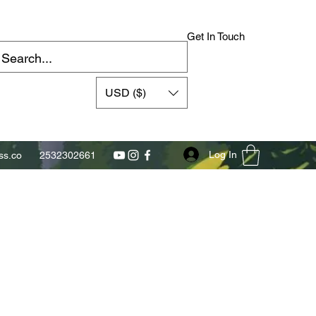
Get In Touch
USD ($)
Log In
s.co
2532302661