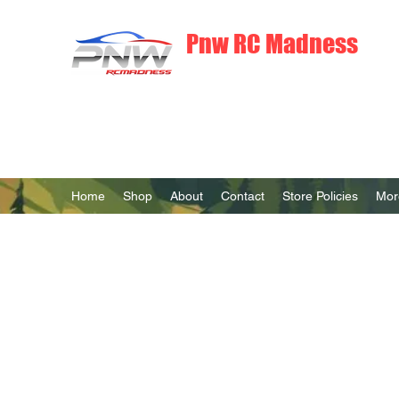
Pnw RC Madness
7075 Aluminum R/C Upgrades
Home
Shop
About
Contact
Store Policies
Mor