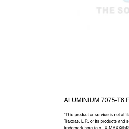
ALUMINIUM 7075-T6
“This product or service is not affi
Traxxas, L.P., or its products and 
trademark here (e.g., X-MAXX®)]®