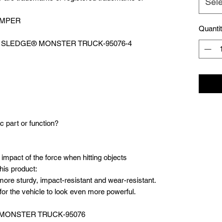
Sele
UMPER
Quanti
WD SLEDGE®️ MONSTER TRUCK-95076-4
c part or function?
 impact of the force when hitting objects
his product:
ore sturdy, impact-resistant and wear-resistant.
or the vehicle to look even more powerful.
 MONSTER TRUCK-95076