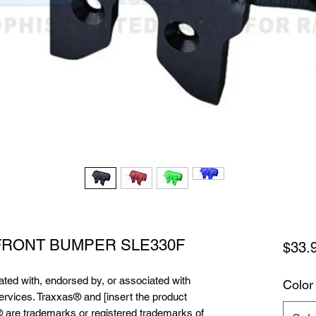
 FRONT BUMPER SLE330F
$33.
liated with, endorsed by, or associated with
Color
services. Traxxas® and [insert the product
 are trademarks or registered trademarks of