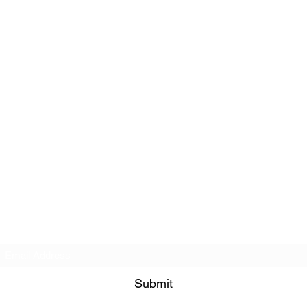
Subscribe Form
Submit