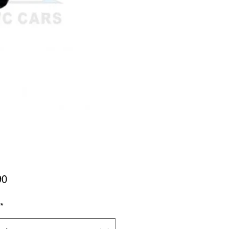
Price
90
*