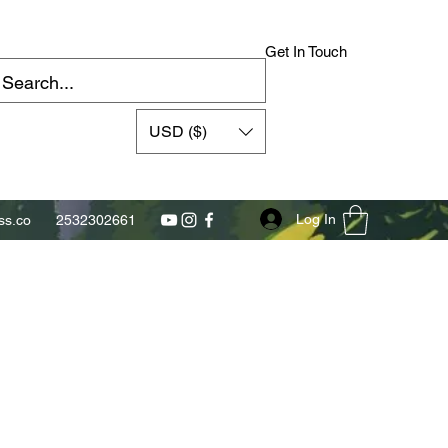
Get In Touch
USD ($)
Log In
s.co
2532302661