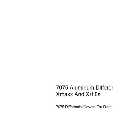
7075 Aluminum Different
Xmaxx And Xrt 8s
7075 Differential Covers For Front