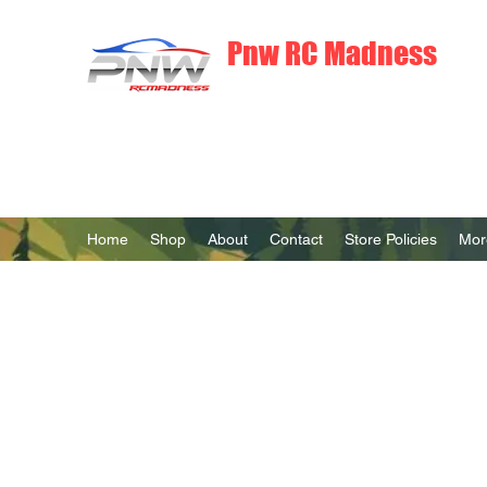
Pnw RC Madness
7075 Aluminum R/C Upgrades
Home
Shop
About
Contact
Store Policies
Mor