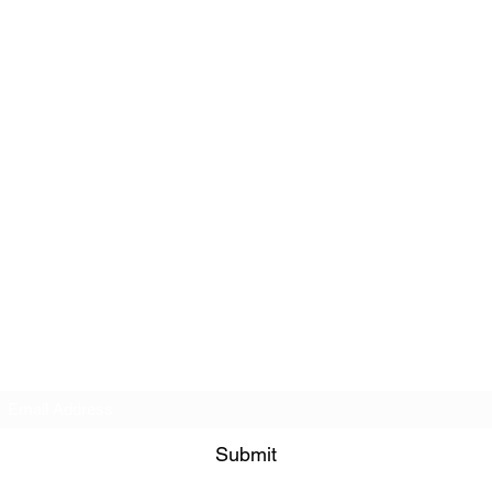
Subscribe Form
Submit