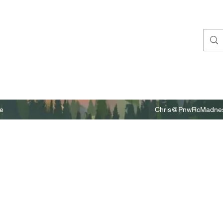
e
Chris@PnwRcMadnes
m