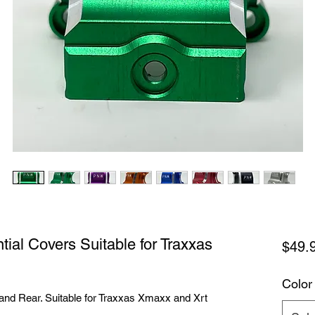
ial Covers Suitable for Traxxas
$49.
Color
 and Rear. Suitable for Traxxas Xmaxx and Xrt