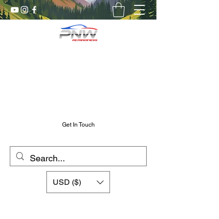
Pnw RC Madness
7075 Aluminum R/C Upgrades
Chris@PnwRcMadness.com
2532302661
Get In Touch
USD ($)