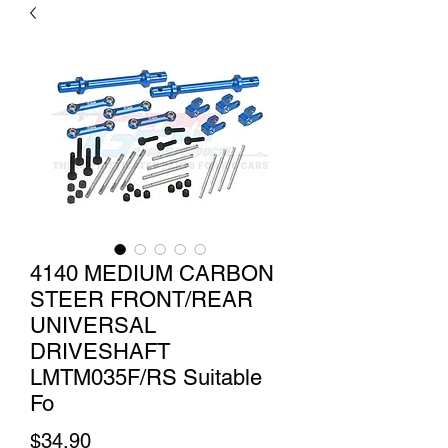
4140 MEDIUM CARBON
STEER FRONT/REAR
UNIVERSAL
DRIVESHAFT
LMTM035F/RS Suitable
Fo
Price
$34.90