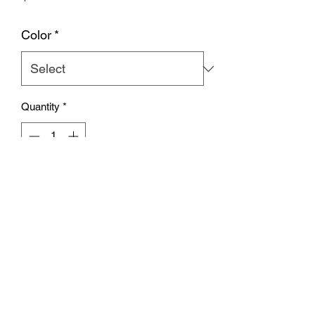
Color
*
Quantity
*
Add to Cart
Subscribe Form