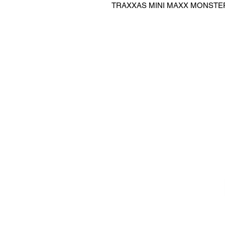
TRAXXAS MINI MAXX MONSTER