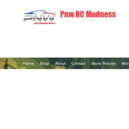
Pnw RC Madness
7075 Aluminum R/C Upgrades
Home
Shop
About
Contact
Store Policies
Mor