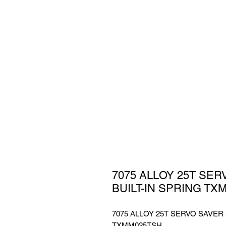
7075 ALLOY 25T SER
BUILT-IN SPRING TX
7075 ALLOY 25T SERVO SAVER 
TXMM025TSH