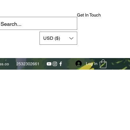
Get In Touch
USD ($)
Log In
s.co
2532302661