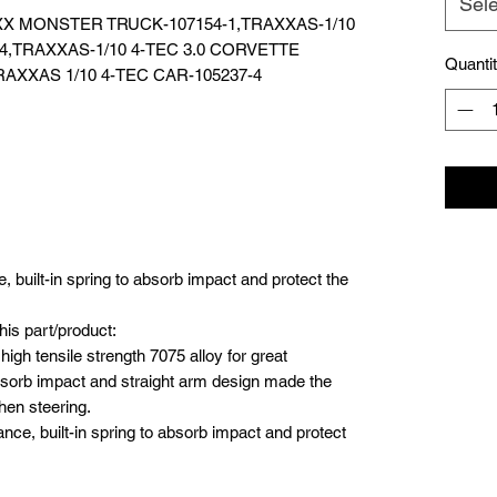
Sele
MAXX MONSTER TRUCK-107154-1,TRAXXAS-1/10
-4,TRAXXAS-1/10 4-TEC 3.0 CORVETTE
Quanti
AXXAS 1/10 4-TEC CAR-105237-4
 built-in spring to absorb impact and protect the
his part/product:
 high tensile strength 7075 alloy for great
o absorb impact and straight arm design made the
hen steering.
nce, built-in spring to absorb impact and protect