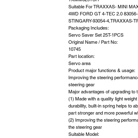
Suitable For TRAXXAS- MINI 
4WD FORD GT 4-TEC 2.0 83056
STINGARY-93054-4,TRAXXAS-TR
Packaging Includes:
Servo Saver Set 25T-1PCS
Original Name / Part No:
10745
Part location:
Servo area
Product major functions & usage:
Improving the steering performance,
steering gear
Major advantages of upgrading to t
(1) Made with a quality light weight
durability, built-in spring helps t
part stronger and more powerful w
(2) Improving the steering performa
the steering gear
Suitable Model: