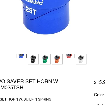
VO SAVER SET HORN W.
$15.
MM025TSH
Color
SET HORN W. BUILT-IN SPRING