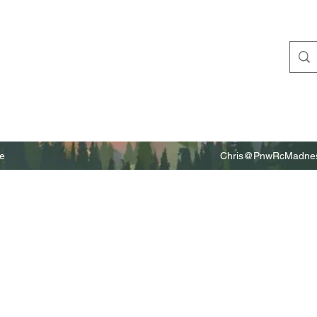
e
Chris@PnwRcMadnes
m