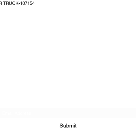
 TRUCK-107154
Subscribe Form
Submit