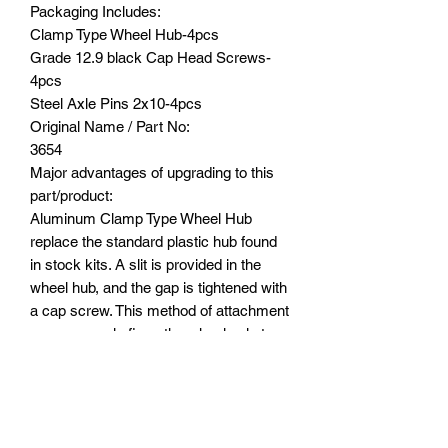
Packaging Includes:
Clamp Type Wheel Hub-4pcs
Grade 12.9 black Cap Head Screws-
4pcs
Steel Axle Pins 2x10-4pcs
Original Name / Part No:
3654
Major advantages of upgrading to this
part/product:
Aluminum Clamp Type Wheel Hub
replace the standard plastic hub found
in stock kits. A slit is provided in the
wheel hub, and the gap is tightened with
a cap screw. This method of attachment
more securely fixes the wheel axle to
the hub thereby avoiding accidentally
dropping the 2 x 10 mm stainless steel
shaft when removing the wheel.
Furthermore, because it is made of