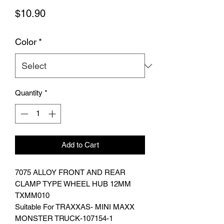
Price
$10.90
Color
*
Quantity
*
Add to Cart
7075 ALLOY FRONT AND REAR
CLAMP TYPE WHEEL HUB 12MM
TXMM010
Suitable For TRAXXAS- MINI MAXX
MONSTER TRUCK-107154-1