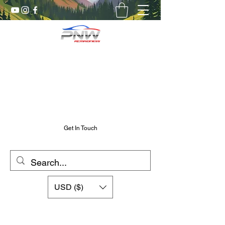
Pnw RC Madness
7075 Aluminum R/C Upgrades
Chris@PnwRcMadness.com
2532302661
Get In Touch
USD ($)