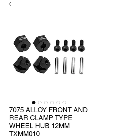
7075 ALLOY FRONT AND
REAR CLAMP TYPE
WHEEL HUB 12MM
TXMM010