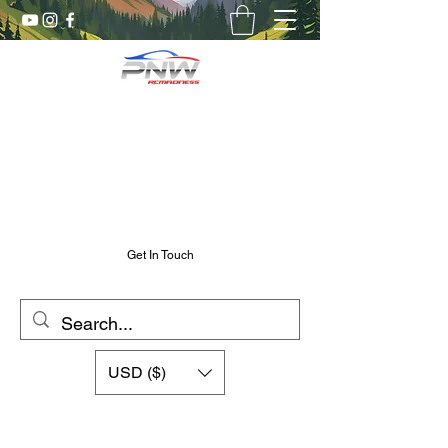
Pnw RC Madness
7075 Aluminum R/C Upgrades
Chris@PnwRcMadness.com
2532302661
Get In Touch
USD ($)