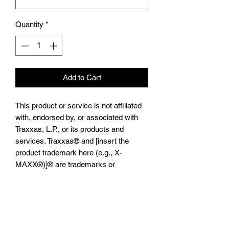
Quantity
*
Add to Cart
This product or service is not affiliated
with, endorsed by, or associated with
Traxxas, L.P., or its products and
services. Traxxas® and [insert the
product trademark here (e.g., X-
MAXX®)]® are trademarks or
registered trademarks of Traxxas, L.P.”
ALUMINIUM FRONT C HUBS -1PR
TXM019
Suitable For TRAXXAS®️-
XMAXX®️,TRAXXS®️-1/5 X-MAXX®️ 8S