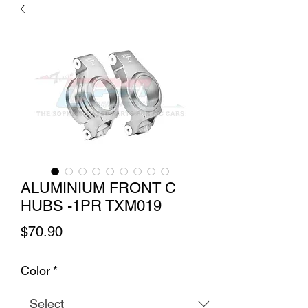
ALUMINIUM FRONT C
HUBS -1PR TXM019
Price
$70.90
Color
*