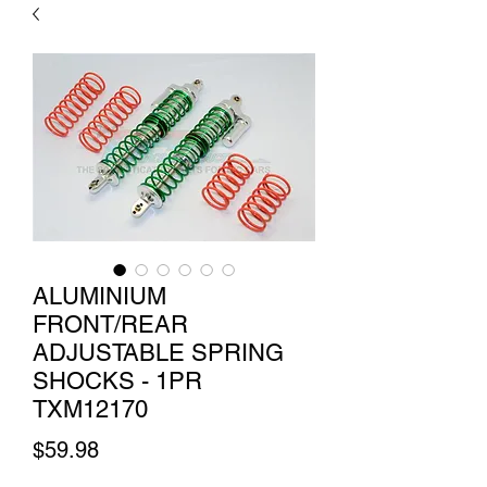
ALUMINIUM
FRONT/REAR
ADJUSTABLE SPRING
SHOCKS - 1PR
TXM12170
Price
$59.98