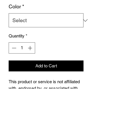
Color
*
Quantity
*
Add to Cart
This product or service is not affiliated
with, endorsed by, or associated with
Traxxas, L.P., or its products and
services. Traxxas® and [insert the
product trademark here (e.g., X-
MAXX®)]® are trademarks or
registered trademarks of Traxxas, L.P.”