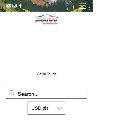
Pnw RC Madness
7075 Aluminum R/C Upgrades
Chris@PnwRcMadness.com
2532302661
Get In Touch
USD ($)