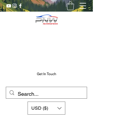
Pnw RC Madness
7075 Aluminum R/C Upgrades
Chris@PnwRcMadness.com
2532302661
Get In Touch
USD ($)