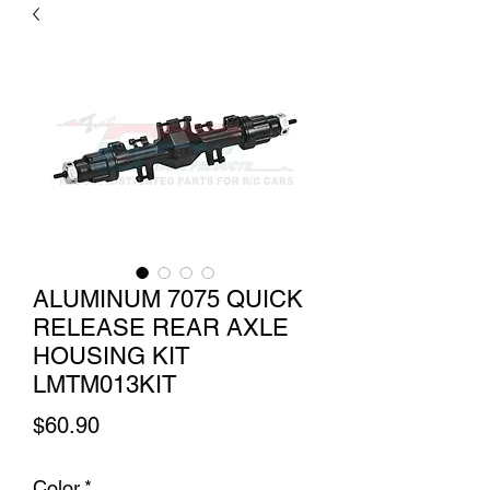
ALUMINUM 7075 QUICK
RELEASE REAR AXLE
HOUSING KIT
LMTM013KIT
Price
$60.90
Color
*