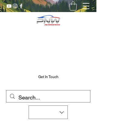
Pnw RC Madness
7075 Aluminum R/C Upgrades
Chris@PnwRcMadness.com
2532302661
Get In Touch