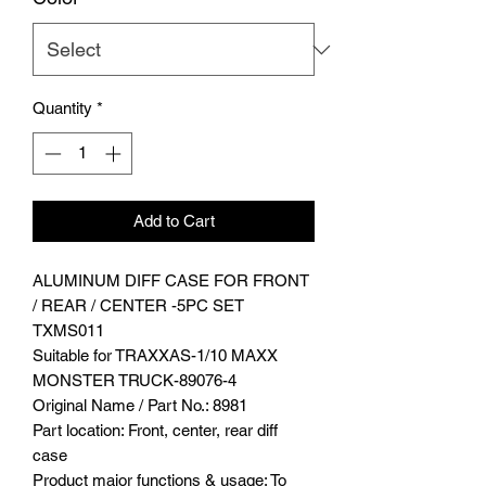
Quantity
*
Add to Cart
ALUMINUM DIFF CASE FOR FRONT
/ REAR / CENTER -5PC SET
TXMS011
Suitable for TRAXXAS-1/10 MAXX
MONSTER TRUCK-89076-4
Original Name / Part No.: 8981
Part location: Front, center, rear diff
case
Product major functions & usage: To