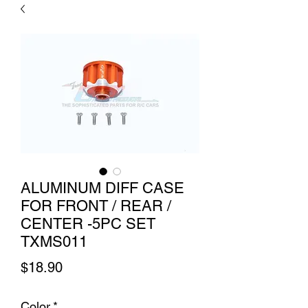
ALUMINUM DIFF CASE
FOR FRONT / REAR /
CENTER -5PC SET
TXMS011
Price
$18.90
Color
*