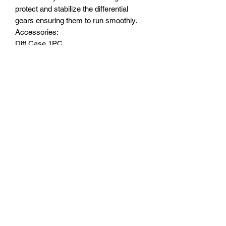
protect and stabilize the differential
gears ensuring them to run smoothly.
Accessories:
Diff Case 1PC
Stainless Steel Flat Head Screws 3x10
4pcs
Major advantages of upgrading to this
part/product :
Made with a quality light weight high
tensile strength aluminum 6061 T6 for
great durability as well as cooling down
the heat created...a good protection for
the differential gears.
Subscribe Form