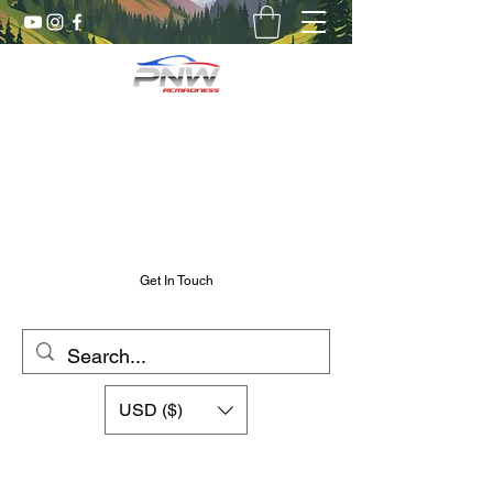
Pnw RC Madness
7075 Aluminum R/C Upgrades
Chris@PnwRcMadness.com
2532302661
Get In Touch
USD ($)