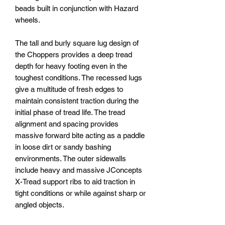
beads built in conjunction with Hazard
wheels.
The tall and burly square lug design of
the Choppers provides a deep tread
depth for heavy footing even in the
toughest conditions. The recessed lugs
give a multitude of fresh edges to
maintain consistent traction during the
initial phase of tread life. The tread
alignment and spacing provides
massive forward bite acting as a paddle
in loose dirt or sandy bashing
environments. The outer sidewalls
include heavy and massive JConcepts
X-Tread support ribs to aid traction in
tight conditions or while against sharp or
angled objects.