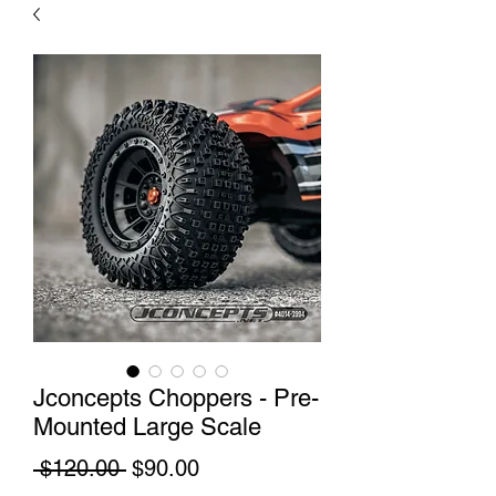
Jconcepts Choppers - Pre-
Mounted Large Scale
Regular
Sale
 $120.00 
$90.00