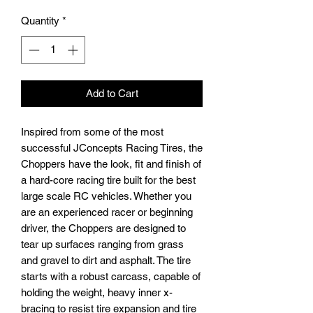
Price
Price
Quantity
*
Add to Cart
Inspired from some of the most
successful JConcepts Racing Tires, the
Choppers have the look, fit and finish of
a hard-core racing tire built for the best
large scale RC vehicles. Whether you
are an experienced racer or beginning
driver, the Choppers are designed to
tear up surfaces ranging from grass
and gravel to dirt and asphalt. The tire
starts with a robust carcass, capable of
holding the weight, heavy inner x-
bracing to resist tire expansion and tire