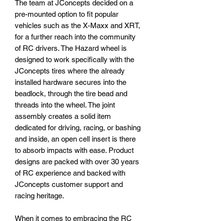
The team at JConcepts decided on a
pre-mounted option to fit popular
vehicles such as the X-Maxx and XRT,
for a further reach into the community
of RC drivers. The Hazard wheel is
designed to work specifically with the
JConcepts tires where the already
installed hardware secures into the
beadlock, through the tire bead and
threads into the wheel. The joint
assembly creates a solid item
dedicated for driving, racing, or bashing
and inside, an open cell insert is there
to absorb impacts with ease. Product
designs are packed with over 30 years
of RC experience and backed with
JConcepts customer support and
racing heritage.
When it comes to embracing the RC