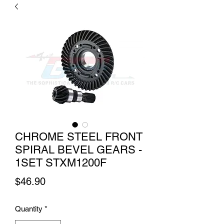
CHROME STEEL FRONT
SPIRAL BEVEL GEARS -
1SET STXM1200F
Price
$46.90
Quantity
*