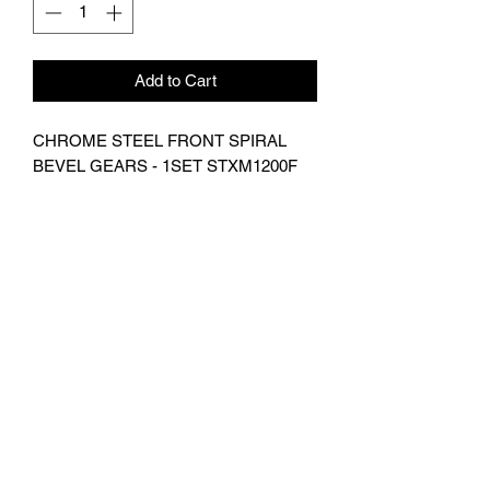
Add to Cart
CHROME STEEL FRONT SPIRAL
BEVEL GEARS - 1SET STXM1200F
Suitable For TRAXXAS-
XMAXX,TRAXXS-1/5 X-MAXX 8S
MONSTER TRUCK
Subscribe Form