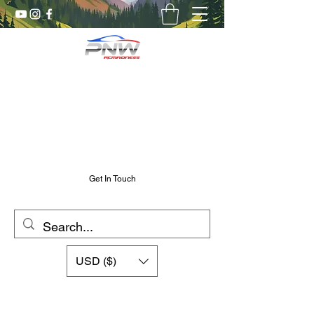
Pnw RC Madness
7075 Aluminum R/C Upgrades
Chris@PnwRcMadness.com
2532302661
Get In Touch
USD ($)