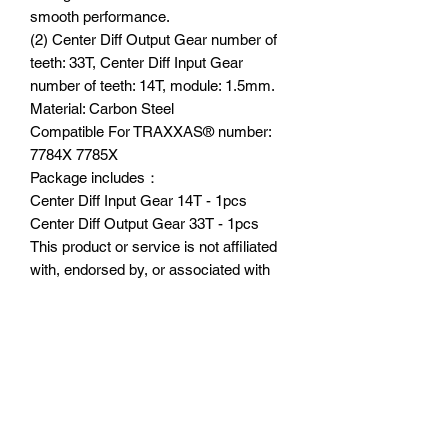
smooth performance.
(2) Center Diff Output Gear number of
teeth: 33T, Center Diff Input Gear
number of teeth: 14T, module: 1.5mm.
Material: Carbon Steel
Compatible For TRAXXAS®️ number:
7784X 7785X
Package includes：
Center Diff Input Gear 14T - 1pcs
Center Diff Output Gear 33T - 1pcs
This product or service is not affiliated
with, endorsed by, or associated with
Traxxas, L.P., or its products and
services. Traxxas® and [insert the
product trademark here (e.g., X-
MAXX®)]® are trademarks or
registered trademarks of Traxxas, L.P.”
Suitable Model：
TRAXXAS 1/5 X-Maxx®️ 8S Monster