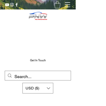
Pnw RC Madness
7075 Aluminum R/C Upgrades
Chris@PnwRcMadness.com
2532302661
Get In Touch
USD ($)