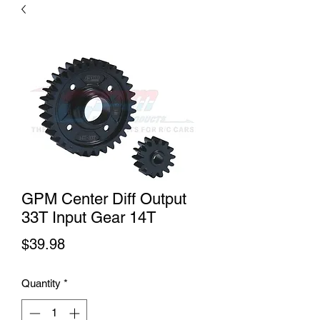
GPM Center Diff Output
33T Input Gear 14T
Price
$39.98
Quantity
*