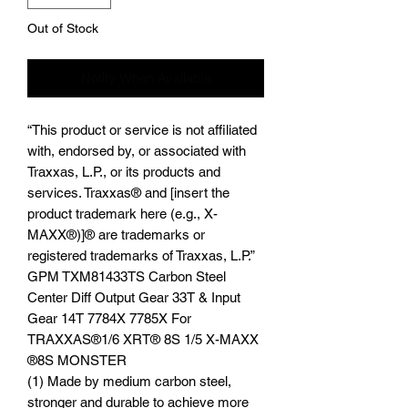
Out of Stock
Notify When Available
“This product or service is not affiliated
with, endorsed by, or associated with
Traxxas, L.P., or its products and
services. Traxxas® and [insert the
product trademark here (e.g., X-
MAXX®)]® are trademarks or
registered trademarks of Traxxas, L.P.”
GPM TXM81433TS Carbon Steel
Center Diff Output Gear 33T & Input
Gear 14T 7784X 7785X For
TRAXXAS®️1/6 XRT®️ 8S 1/5 X-MAXX
®️8S MONSTER
(1) Made by medium carbon steel,
stronger and durable to achieve more