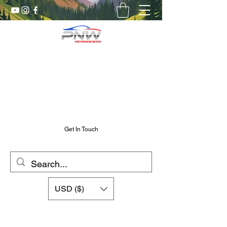
Pnw RC Madness
7075 Aluminum R/C Upgrades
Chris@PnwRcMadness.com
2532302661
Get In Touch
USD ($)