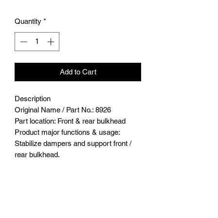
Quantity
*
Add to Cart
Description
Original Name / Part No.: 8926
Part location: Front & rear bulkhead
Product major functions & usage:
Stabilize dampers and support front /
rear bulkhead.
Bulkhead Tie Bar 2pcs
Major advantages of upgrading to this
part/product :
Stainless steel is a strong material with
great durability and stability. It can also