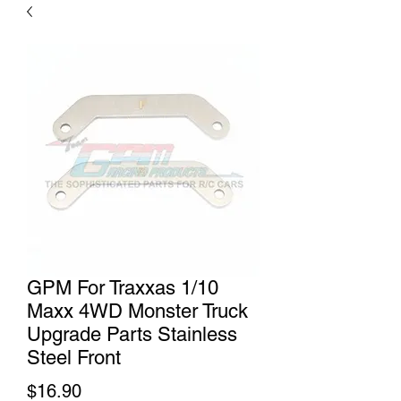
GPM For Traxxas 1/10
Maxx 4WD Monster Truck
Upgrade Parts Stainless
Steel Front
Price
$16.90