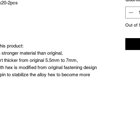
4x20-2pcs
Out of 
his product:
stronger material than original,
t thicker from original 5.5mm to 7mm,
th hex is modified from original fastening design
 pin to stabilize the alloy hex to become more