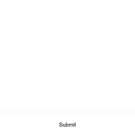
Subscribe Form
Submit