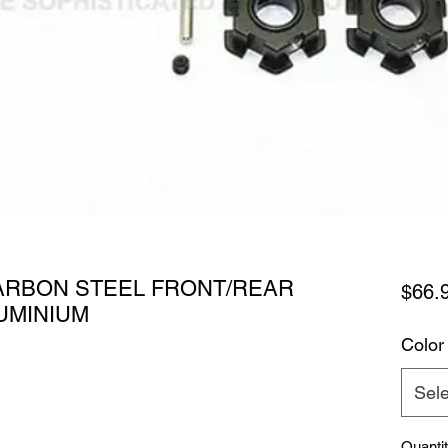
ARBON STEEL FRONT/REAR
$66.
UMINIUM
Color
Sele
Quanti