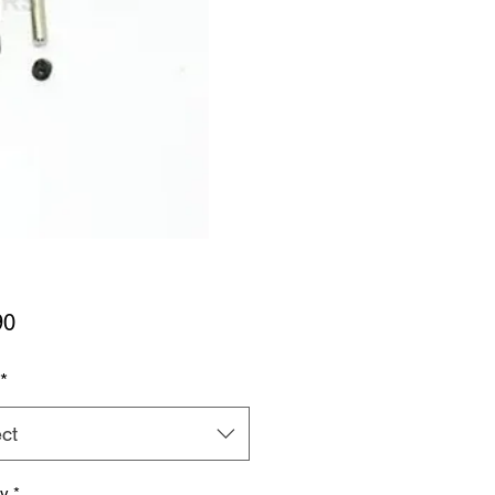
Price
90
*
ct
ty
*