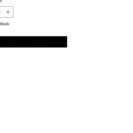
Stock
Notify When Available