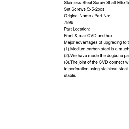
Stainless Steel Screw Shaft M5x
Set Screws 5x5-2pcs
Original Name / Part No:
7896
Part Location:
Front & rear CVD and hex
Major advantages of upgrading to t
(1).Medium carbon steel is a much 
(2).We have made the dogbone par
(3).The joint of the CVD connect wi
to perforation using stainless steel
stable.