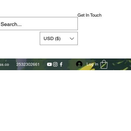
Get In Touch
USD ($)
Log In
s.co
2532302661