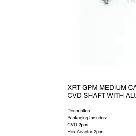
XRT GPM MEDIUM C
CVD SHAFT WITH AL
Description
Packaging Includes:
CVD-2pcs
Hex Adapter-2pcs