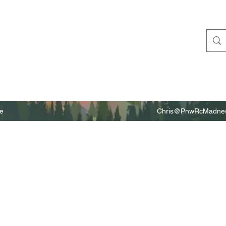
e
Chris@PnwRcMadnes
m