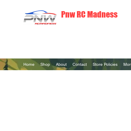
Pnw RC Madness
7075 Aluminum R/C Upgrades
Home
Shop
About
Contact
Store Policies
Mor