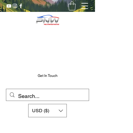
Pnw RC Madness
7075 Aluminum R/C Upgrades
Chris@PnwRcMadness.com
2532302661
Get In Touch
USD ($)