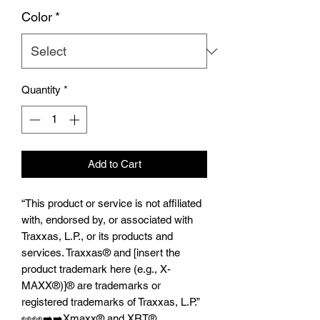
Color
*
Quantity
*
Add to Cart
“This product or service is not affiliated
with, endorsed by, or associated with
Traxxas, L.P., or its products and
services. Traxxas® and [insert the
product trademark here (e.g., X-
MAXX®)]® are trademarks or
registered trademarks of Traxxas, L.P.”
👀👀➡️➡️Xmaxx®️ and XRT®️