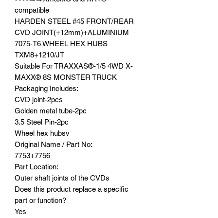
compatible
HARDEN STEEL #45 FRONT/REAR
CVD JOINT(+12mm)+ALUMINIUM
7075-T6 WHEEL HEX HUBS
TXM8+1210/JT
Suitable For TRAXXAS®️-1/5 4WD X-
MAXX®️ 8S MONSTER TRUCK
Packaging Includes:
CVD joint-2pcs
Golden metal tube-2pc
3.5 Steel Pin-2pc
Wheel hex hubsv
Original Name / Part No:
7753+7756
Part Location:
Outer shaft joints of the CVDs
Does this product replace a specific
part or function?
Yes