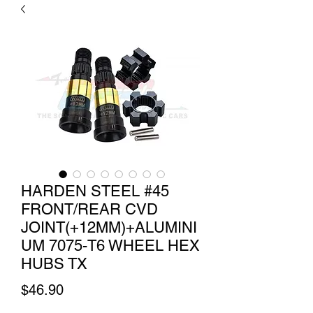
HARDEN STEEL #45
FRONT/REAR CVD
JOINT(+12MM)+ALUMINI
UM 7075-T6 WHEEL HEX
HUBS TX
Price
$46.90