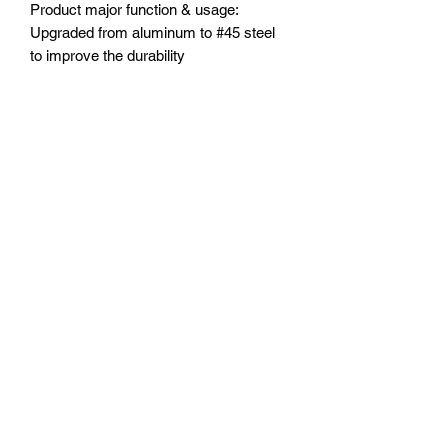
Product major function & usage:
Upgraded from aluminum to #45 steel
to improve the durability
Major advantages of upgrading to this
product:
1. Upgraded the CVD joints from
aluminum to #45 steel to improve the
durability
2. Extended length by 12mm to widen
the wheel track in order to drive more
stable and smooth.
3.Stub axle is 12mm wider than original
4.Matching with aluminum 7075-T6
wheel hex hubs
Other special notes and comments:
TXM8+12MM/JT+TXM010/10MMN=T
XM8+1210/JT
Suitable Model:
TRAXXAS®️-1/5 ELECTRIC 4WD X-
MAXX®️ 8S MONSTER TRUCK