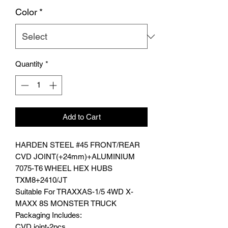
Color
*
Quantity
*
Add to Cart
HARDEN STEEL #45 FRONT/REAR
CVD JOINT(+24mm)+ALUMINIUM
7075-T6 WHEEL HEX HUBS
TXM8+2410/JT
Suitable For TRAXXAS-1/5 4WD X-
MAXX 8S MONSTER TRUCK
Packaging Includes:
CVD joint-2pcs