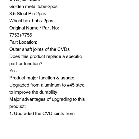
Golden metal tube-2pcs
3.5 Steel Pin-2pcs
Wheel hex hubs-2pcs
Original Name / Part No:
7753+7756
Part Location:
Outer shaft joints of the CVDs
Does this product replace a specific
part or function?
Yes
Product major function & usage:
Upgraded from aluminum to #45 steel
to improve the durability
Major advantages of upgrading to this
product:
1. Upgraded the CVD joints from
aluminum to #45 steel to improve the
durability
2. Extended length by 24mm to widen