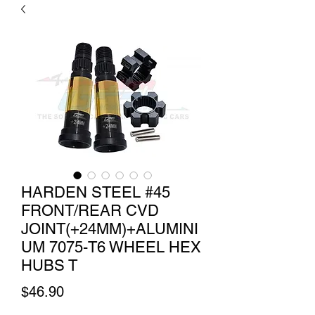
HARDEN STEEL #45
FRONT/REAR CVD
JOINT(+24MM)+ALUMINI
UM 7075-T6 WHEEL HEX
HUBS T
Price
$46.90