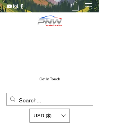
Pnw RC Madness
7075 Aluminum R/C Upgrades
Chris@PnwRcMadness.com
2532302661
Get In Touch
USD ($)