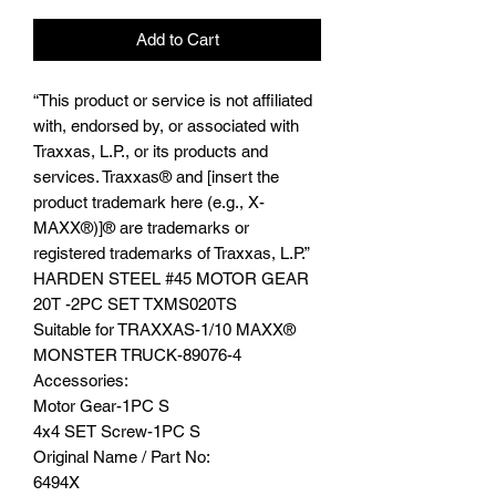
Add to Cart
“This product or service is not affiliated
with, endorsed by, or associated with
Traxxas, L.P., or its products and
services. Traxxas® and [insert the
product trademark here (e.g., X-
MAXX®)]® are trademarks or
registered trademarks of Traxxas, L.P.”
HARDEN STEEL #45 MOTOR GEAR
20T -2PC SET TXMS020TS
Suitable for TRAXXAS-1/10 MAXX®️
MONSTER TRUCK-89076-4
Accessories:
Motor Gear-1PC S
4x4 SET Screw-1PC S
Original Name / Part No:
6494X