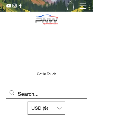
Pnw RC Madness
7075 Aluminum R/C Upgrades
Chris@PnwRcMadness.com
2532302661
Get In Touch
USD ($)