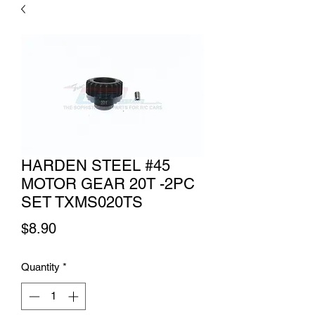
HARDEN STEEL #45
MOTOR GEAR 20T -2PC
SET TXMS020TS
Price
$8.90
Quantity
*