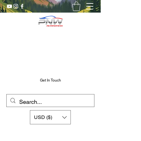
Pnw RC Madness
7075 Aluminum R/C Upgrades
Chris@PnwRcMadness.com
2532302661
Get In Touch
USD ($)