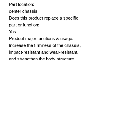
Part location:
center chassis
Does this product replace a specific
part or function:
Yes
Product major functions & usage:
Increase the firmness of the chassis,
impact-resistant and wear-resistant,
and strengthen the body structure
Major advantages of upgrading to this
part/product:
The center skidplate is made of 7075
alloy, which is integrally formed by CNC
with a thickness of 8.0mm, which
improves the chassis rigidity and wear
resistance, and strengthens the original
chassis. It is not easy to break.
Suitable Model:
TRAXXAS 1/8 6S MAXX SLASH-