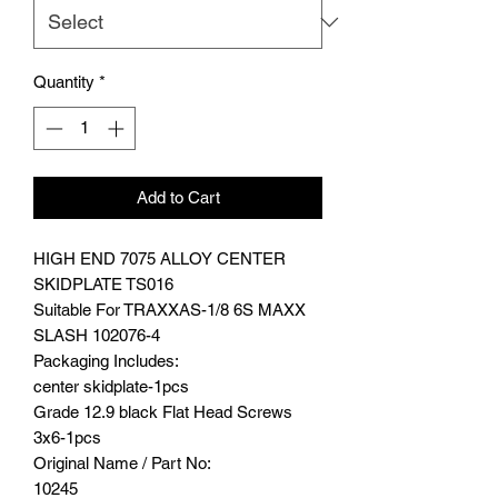
Quantity
*
Add to Cart
HIGH END 7075 ALLOY CENTER
SKIDPLATE TS016
Suitable For TRAXXAS-1/8 6S MAXX
SLASH 102076-4
Packaging Includes:
center skidplate-1pcs
Grade 12.9 black Flat Head Screws
3x6-1pcs
Original Name / Part No:
10245