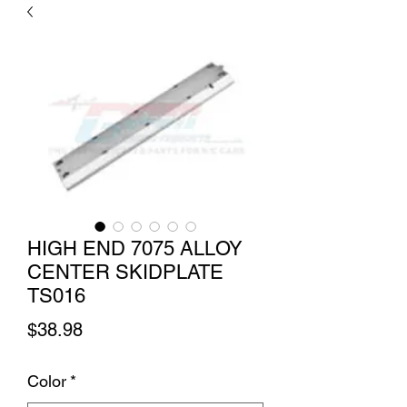
HIGH END 7075 ALLOY
CENTER SKIDPLATE
TS016
Price
$38.98
Color
*