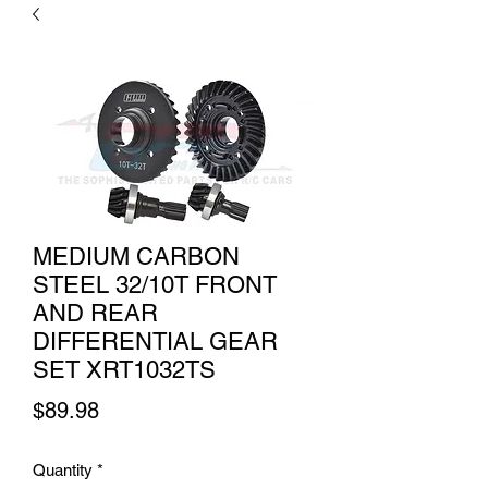
MEDIUM CARBON
STEEL 32/10T FRONT
AND REAR
DIFFERENTIAL GEAR
SET XRT1032TS
Price
$89.98
Quantity
*