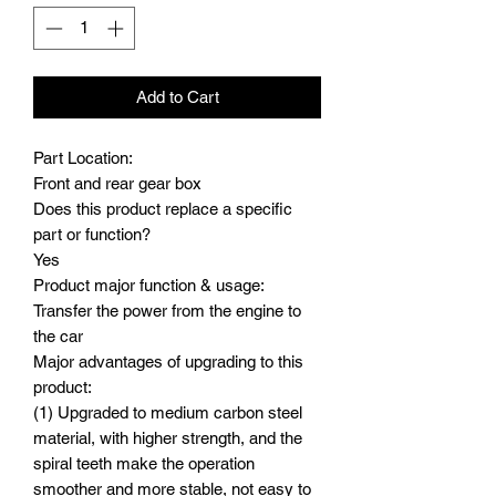
Add to Cart
Part Location:
Front and rear gear box
Does this product replace a specific
part or function?
Yes
Product major function & usage:
Transfer the power from the engine to
the car
Major advantages of upgrading to this
product:
(1) Upgraded to medium carbon steel
material, with higher strength, and the
spiral teeth make the operation
smoother and more stable, not easy to