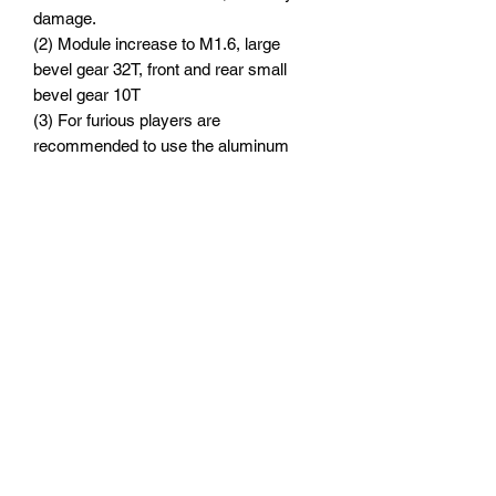
damage.
(2) Module increase to M1.6, large
bevel gear 32T, front and rear small
bevel gear 10T
(3) For furious players are
recommended to use the aluminum
front and rear gearbox upper cover
(XRT012) and gearbox cover
(TXM012A) launched by GPM to
enhance stability and make the car flip
easily and smoothly.
Suitable Model:
TRAXXAS-1/6 4WD XRT 8S-78086-4
TRAXXAS-1/5 4WD X-MAXX 6S
TRAXXAS-1/5 ELECTRIC 4WD X-
MAXX 8S MONSTER TRUCK