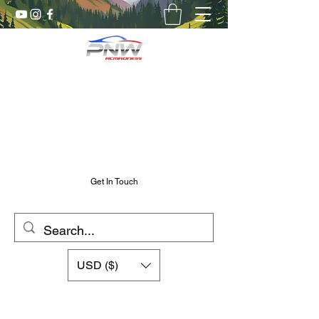
Pnw RC Madness
7075 Aluminum R/C Upgrades
Chris@PnwRcMadness.com
2532302661
Get In Touch
USD ($)