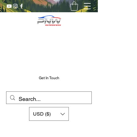
Pnw RC Madness
7075 Aluminum R/C Upgrades
Chris@PnwRcMadness.com
2532302661
Get In Touch
USD ($)