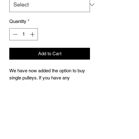
Quantity
*
Add to Cart
We have now added the option to buy
single pulleys. If you have any
questions please reach out in the chat
box on the website. I’ll do my best to
respond right away.
Pulleys will come with (2) m4 grub
screws