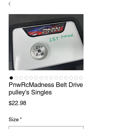
PnwRcMadness Belt Drive
pulley’s Singles
Price
$22.98
Size
*