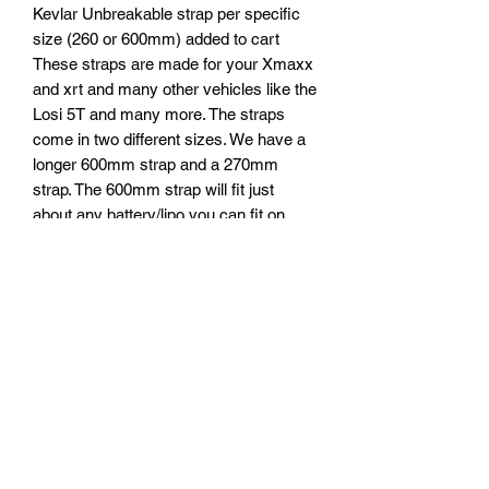
Kevlar Unbreakable strap per specific
size (260 or 600mm) added to cart
These straps are made for your Xmaxx
and xrt and many other vehicles like the
Losi 5T and many more. The straps
come in two different sizes. We have a
longer 600mm strap and a 270mm
strap. The 600mm strap will fit just
about any battery/lipo you can fit on
your rc car.
Pictures of a Losi 5t with a
155mm*70mm smc lipo. The smaller
strap fits in this setup with two straps
combined. But a single strap will go
around this large smc 70mm tall lipo as
well and lock down awesome. I have
been testing these straps now for
sometime rigorously even pulling
myself on a cart and an actual 1:1