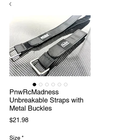
PnwRcMadness
Unbreakable Straps with
Metal Buckles
Price
$21.98
Size
*