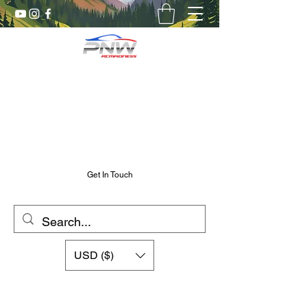
Pnw RC Madness
7075 Aluminum R/C Upgrades
Chris@PnwRcMadness.com
2532302661
Get In Touch
USD ($)