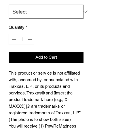
Quantity
*
Add to Cart
This product or service is not affiliated
with, endorsed by, or associated with
Traxxas, L.P., or its products and
services. Traxxas® and [insert the
product trademark here (e.g., X-
MAXX®)]® are trademarks or
registered trademarks of Traxxas, L.P.”
(The photo is to show both sizes)
You will receive (1) PnwRcMadness