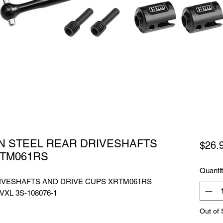
N STEEL REAR DRIVESHAFTS
$26.
RTM061RS
Quanti
IVESHAFTS AND DRIVE CUPS XRTM061RS
 VXL 3S-108076-1
Out of 