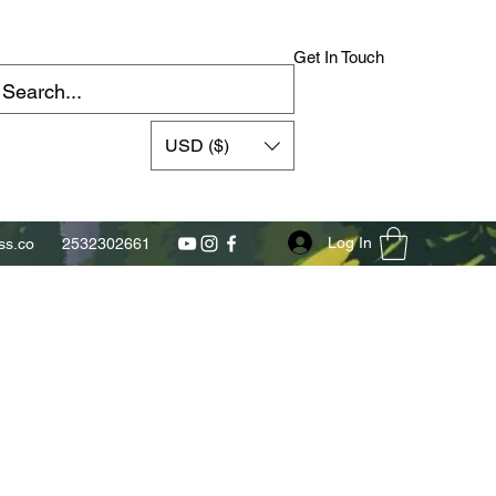
Get In Touch
USD ($)
Log In
s.co
2532302661