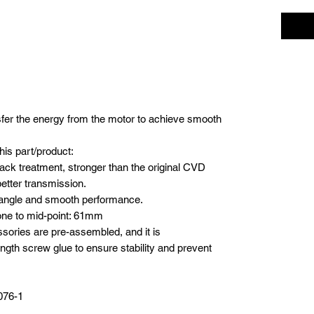
sfer the energy from the motor to achieve smooth
his part/product:
lack treatment, stronger than the original CVD
etter transmission.
g angle and smooth performance.
one to mid-point: 61mm
sories are pre-assembled, and it is
th screw glue to ensure stability and prevent
076-1