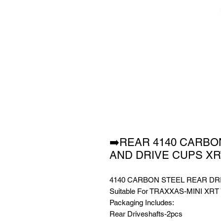
➡️REAR 4140 CARBO
AND DRIVE CUPS X
4140 CARBON STEEL REAR DR
Suitable For TRAXXAS-MINI XRT
Packaging Includes:
Rear Driveshafts-2pcs