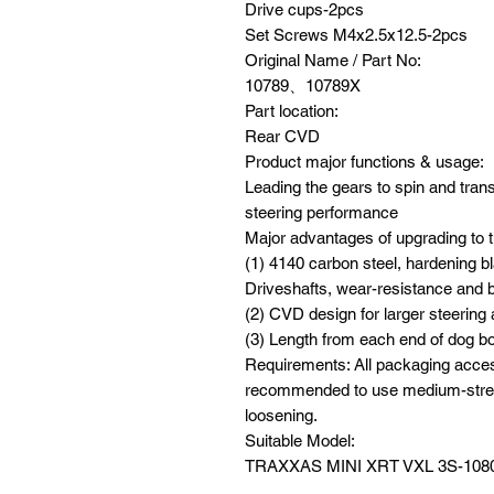
Drive cups-2pcs
Set Screws M4x2.5x12.5-2pcs
Original Name / Part No:
10789、10789X
Part location:
Rear CVD
Product major functions & usage:
Leading the gears to spin and tran
steering performance
Major advantages of upgrading to t
(1) 4140 carbon steel, hardening b
Driveshafts, wear-resistance and b
(2) CVD design for larger steerin
(3) Length from each end of dog b
Requirements: All packaging acces
recommended to use medium-streng
loosening.
Suitable Model:
TRAXXAS MINI XRT VXL 3S-108