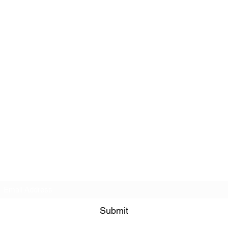
Subscribe Form
Submit