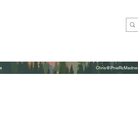
e
Chris@PnwRcMadnes
m