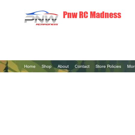
Pnw RC Madness
7075 Aluminum R/C Upgrades
Home
Shop
About
Contact
Store Policies
Mor