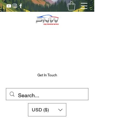
Pnw RC Madness
7075 Aluminum R/C Upgrades
Chris@PnwRcMadness.com
2532302661
Get In Touch
USD ($)