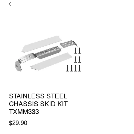
STAINLESS STEEL
CHASSIS SKID KIT
TXMM333
Price
$29.90