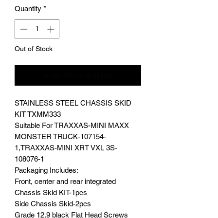
Quantity
*
Out of Stock
Notify When Available
STAINLESS STEEL CHASSIS SKID
KIT TXMM333
Suitable For TRAXXAS-MINI MAXX
MONSTER TRUCK-107154-
1,TRAXXAS-MINI XRT VXL 3S-
108076-1
Packaging Includes:
Front, center and rear integrated
Chassis Skid KIT-1pcs
Side Chassis Skid-2pcs
Grade 12.9 black Flat Head Screws