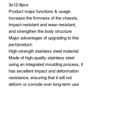
3x12-8pcs
Product major functions & usage:
Increase the firmness of the chassis,
impact-resistant and wear-resistant,
and strengthen the body structure
Major advantages of upgrading to this
part/product:
High-strength stainless steel material:
Made of high-quality stainless steel
using an integrated moulding process, it
has excellent impact and deformation
resistance, ensuring that it will not
deform or corrode over long-term use
and can withstand various harsh
environments.
Comprehensive and secure installation:
Use the included screws to securely
attach the guard to the front, rear, centre
and sides of the chassis, fitting snugly