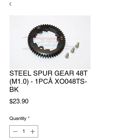
STEEL SPUR GEAR 48T
(M1.0) - 1PCÂ XO048TS-
BK
Price
$23.90
Quantity
*