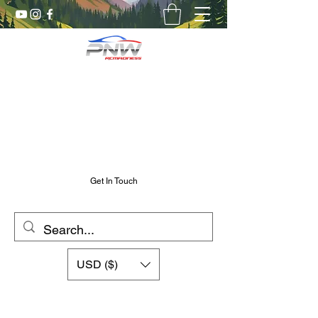
Pnw RC Madness
7075 Aluminum R/C Upgrades
Chris@PnwRcMadness.com
2532302661
Get In Touch
USD ($)