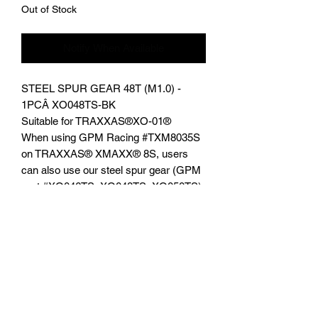
Out of Stock
Notify When Available
STEEL SPUR GEAR 48T (M1.0) -
1PCÂ XO048TS-BK
Suitable for TRAXXAS®️XO-01®️
When using GPM Racing #TXM8035S
on TRAXXAS®️ XMAXX®️ 8S, users
can also use our steel spur gear (GPM
part #XO046TS, XO048TS, XO050TS).
However, these gears are smaller than
the XMAXX®️ 8S gears. It is best to
adjust the ratio of the teeth on the gear
and the motor before installation