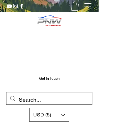
Pnw RC Madness
7075 Aluminum R/C Upgrades
Chris@PnwRcMadness.com
2532302661
Get In Touch
USD ($)