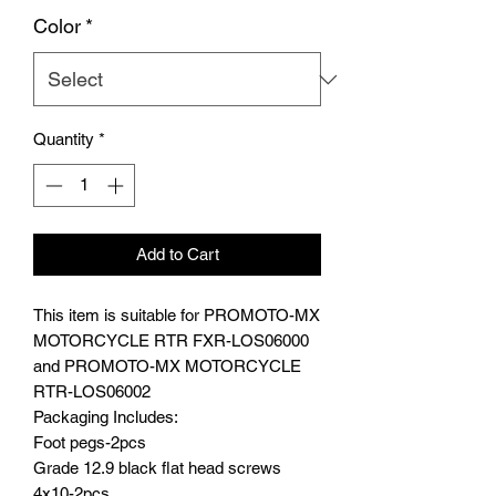
Color
*
Quantity
*
Add to Cart
This item is suitable for PROMOTO-MX
MOTORCYCLE RTR FXR-LOS06000
and PROMOTO-MX MOTORCYCLE
RTR-LOS06002
Packaging Includes:
Foot pegs-2pcs
Grade 12.9 black flat head screws
4x10-2pcs