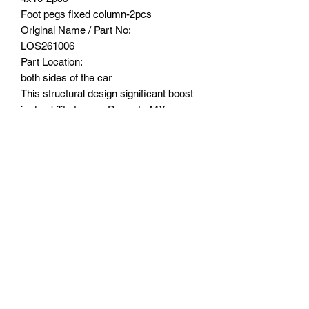
Foot pegs fixed column-2pcs
Original Name / Part No:
LOS261006
Part Location:
both sides of the car
This structural design significant boost
in durability to your Promoto-MX.
Experience enhanced strength and
resilience, ensuring that your RC
motorcycle can handle the rigors of
intense rides and challenging terrains.
Suitable Model:
LOSI -1/4 PROMOTO-MX
MOTORCYCLE RTR, FXR-LOS06000
LOSI-1/4 PROMOTO-MX
MOTORCYCLE RTR PRO CIRCUIT-
LOS06002