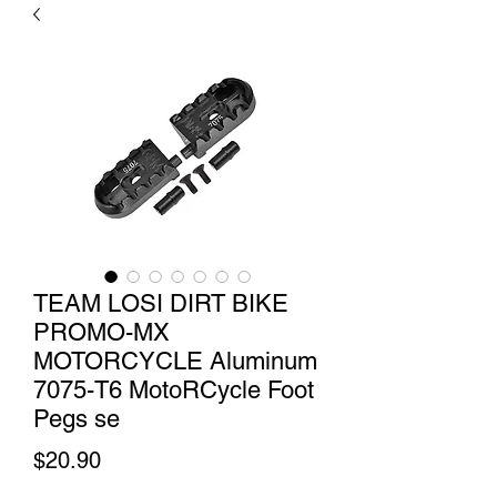
TEAM LOSI DIRT BIKE
PROMO-MX
MOTORCYCLE Aluminum
7075-T6 MotoRCycle Foot
Pegs se
Price
$20.90