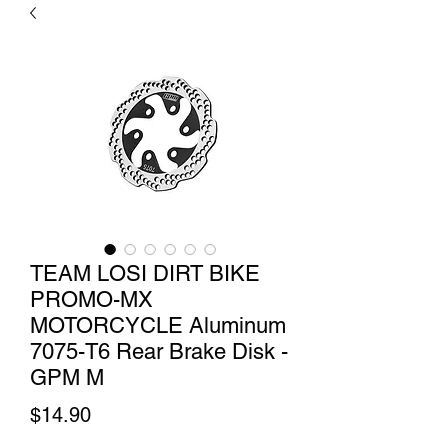
TEAM LOSI DIRT BIKE
PROMO-MX
MOTORCYCLE Aluminum
7075-T6 Rear Brake Disk -
GPM M
Price
$14.90