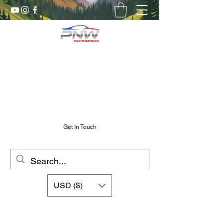
Pnw RC Madness
7075 Aluminum R/C Upgrades
Chris@PnwRcMadness.com
2532302661
Get In Touch
USD ($)