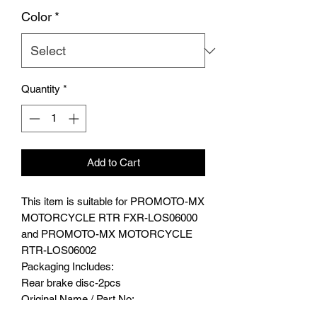
Color
*
Quantity
*
Add to Cart
This item is suitable for PROMOTO-MX
MOTORCYCLE RTR FXR-LOS06000
and PROMOTO-MX MOTORCYCLE
RTR-LOS06002
Packaging Includes:
Rear brake disc-2pcs
Original Name / Part No:
LOS262010