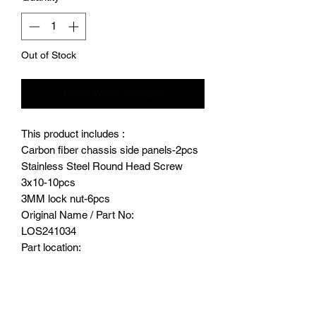
Out of Stock
Notify When Available
This product includes :
Carbon fiber chassis side panels-2pcs
Stainless Steel Round Head Screw
3x10-10pcs
3MM lock nut-6pcs
Original Name / Part No:
LOS241034
Part location:
Both side of chassis
Product major function & usage:
Provide protection to chassis.
Replace the original chassis side