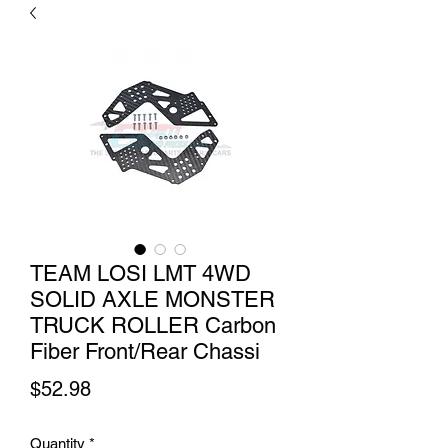
TEAM LOSI LMT 4WD
SOLID AXLE MONSTER
TRUCK ROLLER Carbon
Fiber Front/Rear Chassi
Price
$52.98
Quantity
*