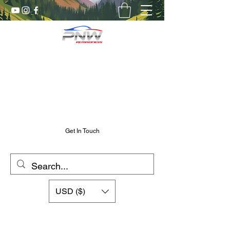
Pnw RC Madness
7075 Aluminum R/C Upgrades
Chris@PnwRcMadness.com
2532302661
Get In Touch
USD ($)