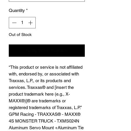
Quantity
*
Out of Stock
Notify When Available
“This product or service is not affiliated
with, endorsed by, or associated with
Traxxas, L.P., or its products and
services. Traxxas® and [insert the
product trademark here (e.g., X-
MAXX®)]® are trademarks or
registered trademarks of Traxxas, L.P.”
GPM Racing - TRAXXAS®️ - MAXX®️
4S MONSTER TRUCK - TXMS024N
Aluminum Servo Mount +Aluminum Tie