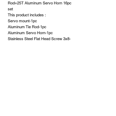
Rod+25T Aluminum Servo Horn 16pc
set
This product includes :
Servo mount-1pc
Aluminum Tie Rod-1pc
Aluminum Servo Horn-1pc
Stainless Steel Flat Head Screw 3x8-
2pcs
Stainless Steel Round Head Screws
3x8-3pcs
Stainless Steel Round Head Screws
3x14-2pcs
Stainless Steel Cap Head Screws
3x10-1pc
3mm Counter Sink Shims-2pcs
3x7.5x2 Alloy Shim-3pcs
Part Location:
Servo mount,tie rod,servo horn