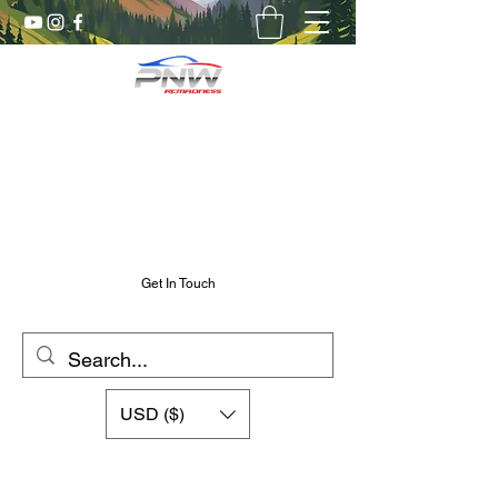
Pnw RC Madness
7075 Aluminum R/C Upgrades
Chris@PnwRcMadness.com
2532302661
Get In Touch
USD ($)