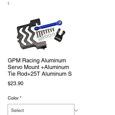
GPM Racing Aluminum
Servo Mount +Aluminum
Tie Rod+25T Aluminum S
Price
$23.90
Color
*