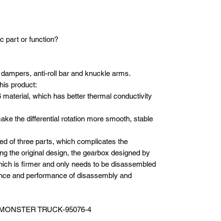
c part or function?
ts, dampers, anti-roll bar and knuckle arms.
his product:
material, which has better thermal conductivity
ake the differential rotation more smooth, stable
ed of three parts, which complicates the
g the original design, the gearbox designed by
ich is firmer and only needs to be disassembled
ence and performance of disassembly and
 MONSTER TRUCK-95076-4