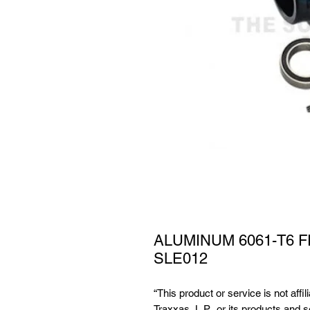
ALUMINUM 6061-T6 
SLE012
“This product or service is not affi
Traxxas, L.P., or its products and 