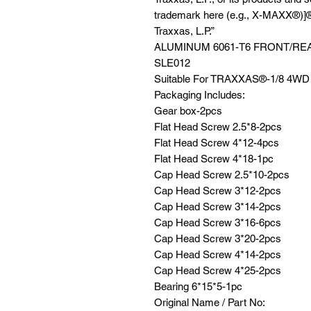
trademark here (e.g., X-MAXX®)]®
Traxxas, L.P.”
ALUMINUM 6061-T6 FRONT/RE
SLE012
Suitable For TRAXXAS®️-1/8 4
Packaging Includes:
Gear box-2pcs
Flat Head Screw 2.5*8-2pcs
Flat Head Screw 4*12-4pcs
Flat Head Screw 4*18-1pc
Cap Head Screw 2.5*10-2pcs
Cap Head Screw 3*12-2pcs
Cap Head Screw 3*14-2pcs
Cap Head Screw 3*16-6pcs
Cap Head Screw 3*20-2pcs
Cap Head Screw 4*14-2pcs
Cap Head Screw 4*25-2pcs
Bearing 6*15*5-1pc
Original Name / Part No: