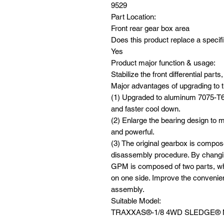
9529
Part Location:
Front rear gear box area
Does this product replace a specifi
Yes
Product major function & usage:
Stabilize the front differential par
Major advantages of upgrading to t
(1) Upgraded to aluminum 7075-T6 
and faster cool down.
(2) Enlarge the bearing design to m
and powerful.
(3) The original gearbox is compos
disassembly procedure. By changin
GPM is composed of two parts, wh
on one side. Improve the conveni
assembly.
Suitable Model:
TRAXXAS®️-1/8 4WD SLEDGE®️