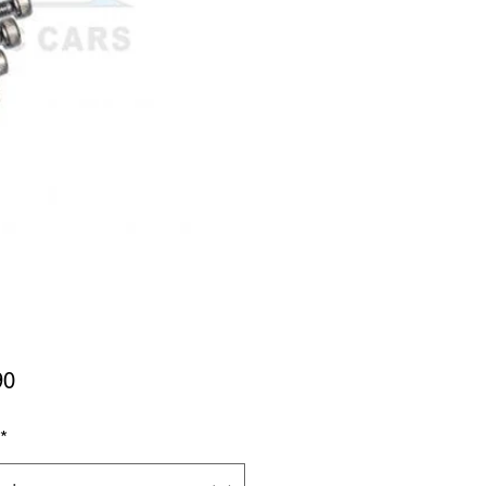
Price
90
*