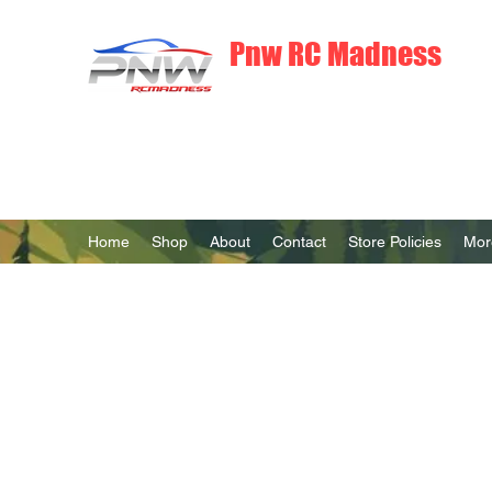
Pnw RC Madness
7075 Aluminum R/C Upgrades
Home
Shop
About
Contact
Store Policies
Mor