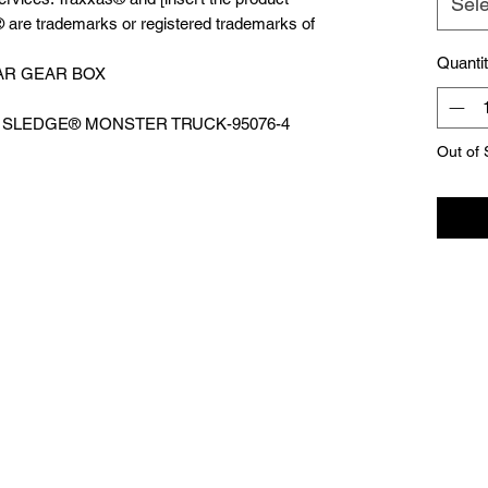
Sele
 are trademarks or registered trademarks of
Quanti
AR GEAR BOX
WD SLEDGE®️ MONSTER TRUCK-95076-4
Out of 