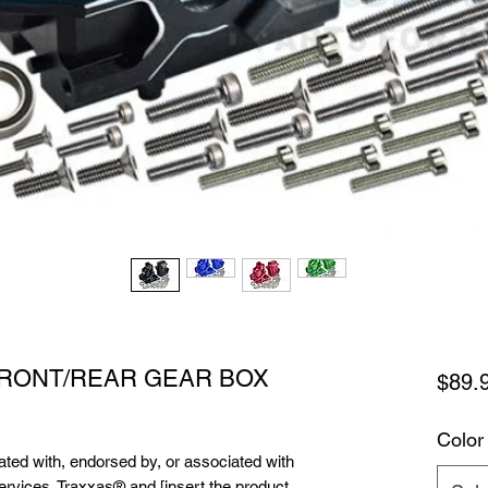
FRONT/REAR GEAR BOX
$89.
Color
liated with, endorsed by, or associated with
services. Traxxas® and [insert the product