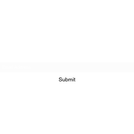
Subscribe Form
Submit
©2021 by PNW RC Madness. Proudly created with Wix.com