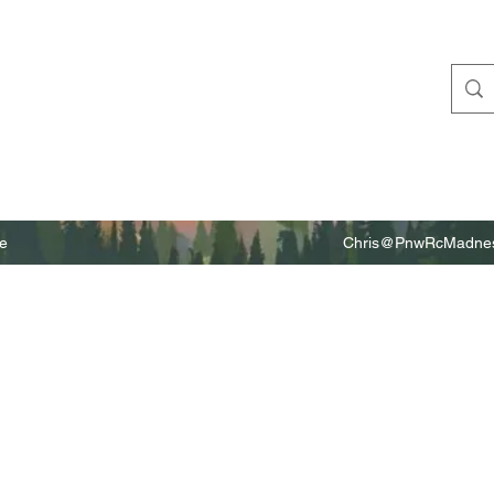
e
Chris@PnwRcMadnes
m