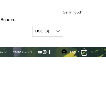
Get In Touch
USD ($)
Log In
s.co
2532302661