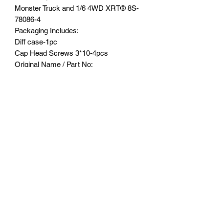
Monster Truck and 1/6 4WD XRT®️ 8S-
78086-4
Packaging Includes:
Diff case-1pc
Cap Head Screws 3*10-4pcs
Original Name / Part No:
7781
Part Location:
Front & rear diff case of gear box
Product major function & usage:
Stabilize and protect the differential
gears
Suitable Model:
TRAXXAS®️-1/5 ELECTRIC 4WD X-
MAXX®️ 8S MONSTER TRUCK
TRAXXAS®️-1/5 4WD X-MAXX®️ 6S