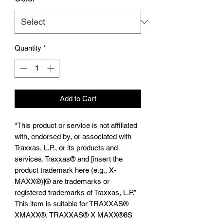
Quantity
*
Add to Cart
“This product or service is not affiliated
with, endorsed by, or associated with
Traxxas, L.P., or its products and
services. Traxxas® and [insert the
product trademark here (e.g., X-
MAXX®)]® are trademarks or
registered trademarks of Traxxas, L.P.”
This item is suitable for TRAXXAS®️
XMAXX®️, TRAXXAS®️ X MAXX®️8S