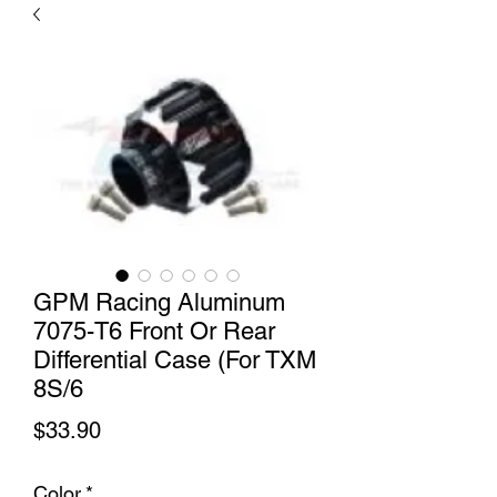
GPM Racing Aluminum
7075-T6 Front Or Rear
Differential Case (For TXM
8S/6
Price
$33.90
Color
*