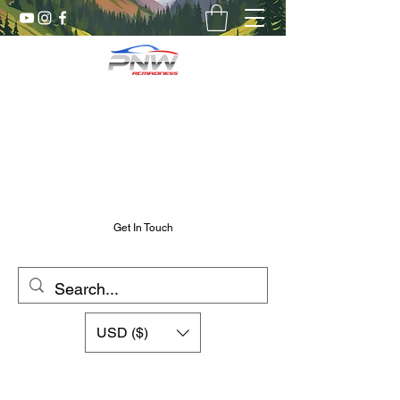
Pnw RC Madness
7075 Aluminum R/C Upgrades
Chris@PnwRcMadness.com
2532302661
Get In Touch
USD ($)