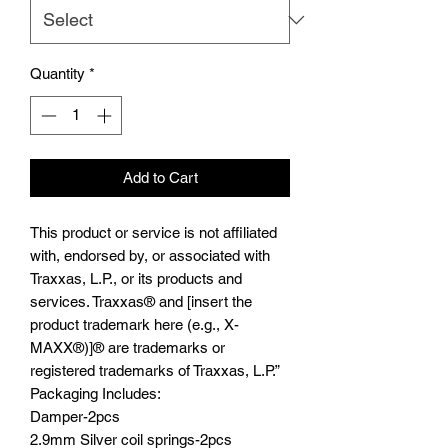
Quantity
*
Add to Cart
This product or service is not affiliated
with, endorsed by, or associated with
Traxxas, L.P., or its products and
services. Traxxas® and [insert the
product trademark here (e.g., X-
MAXX®)]® are trademarks or
registered trademarks of Traxxas, L.P.”
Packaging Includes:
Damper-2pcs
2.9mm Silver coil springs-2pcs