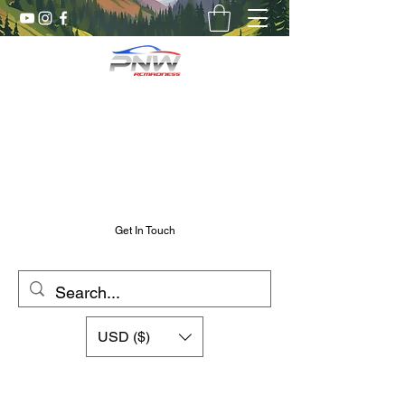
Pnw RC Madness
7075 Aluminum R/C Upgrades
Chris@PnwRcMadness.com
2532302661
Get In Touch
USD ($)