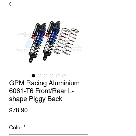
GPM Racing Aluminium
6061-T6 Front/Rear L-
shape Piggy Back
Price
$78.90
Color
*