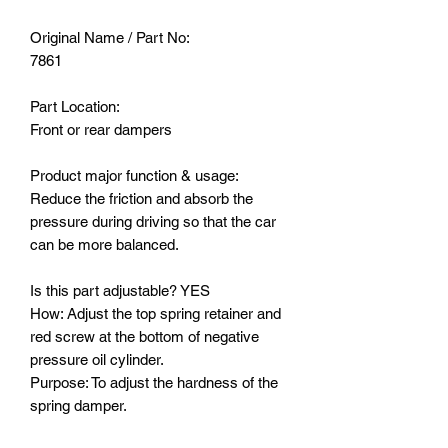
Original Name / Part No:
7861
Part Location:
Front or rear dampers
Product major function & usage:
Reduce the friction and absorb the
pressure during driving so that the car
can be more balanced.
Is this part adjustable? YES
How: Adjust the top spring retainer and
red screw at the bottom of negative
pressure oil cylinder.
Purpose: To adjust the hardness of the
spring damper.
The diameter of the black spring