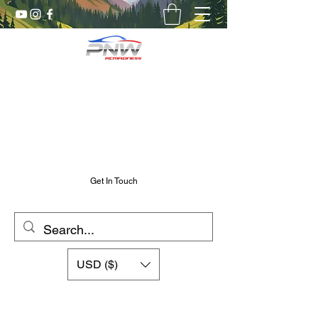
Pnw RC Madness
7075 Aluminum R/C Upgrades
Chris@PnwRcMadness.com
2532302661
Get In Touch
USD ($)