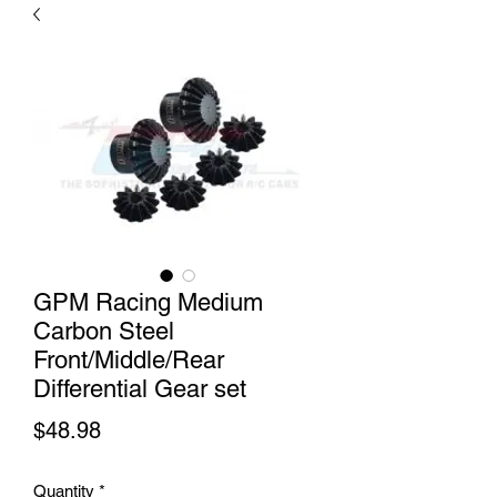
GPM Racing Medium
Carbon Steel
Front/Middle/Rear
Differential Gear set
Price
$48.98
Quantity
*