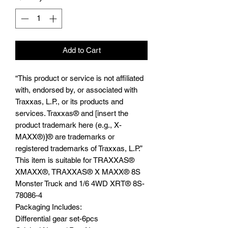
Add to Cart
“This product or service is not affiliated
with, endorsed by, or associated with
Traxxas, L.P., or its products and
services. Traxxas® and [insert the
product trademark here (e.g., X-
MAXX®)]® are trademarks or
registered trademarks of Traxxas, L.P.”
This item is suitable for TRAXXAS®️
XMAXX®️, TRAXXAS®️ X MAXX®️ 8S
Monster Truck and 1/6 4WD XRT®️ 8S-
78086-4
Packaging Includes:
Differential gear set-6pcs