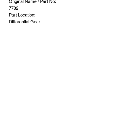
Original Name / Part No:
7782
Part Location:
Differential Gear
Made by medium carbon steel for better
durability
Suitable for stock differential Gear set
Suitable Model:
TRAXXAS®️-1/6 4WD XRT®️ 8S-78086-
4
TRAXXAS®️-1/5 4WD X-MAXX®️ 6S
TRAXXAS®️-1/5 ELECTRIC 4WD X-
MAXX®️ 8S MONSTER TRUCK
Subscribe Form