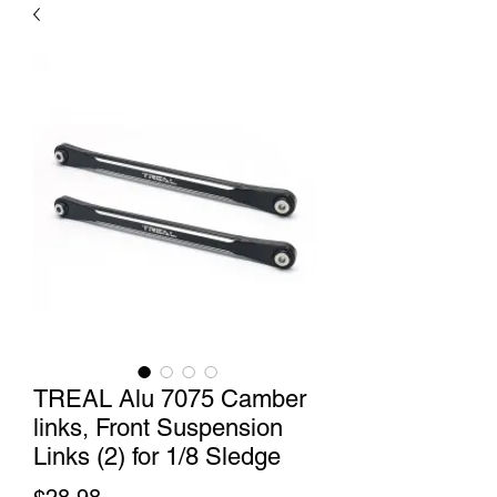
TREAL Alu 7075 Camber
links, Front Suspension
Links (2) for 1/8 Sledge