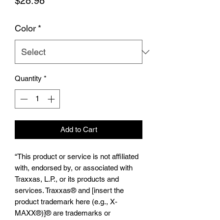
Price
$28.98
Color
*
Quantity
*
Add to Cart
“This product or service is not affiliated
with, endorsed by, or associated with
Traxxas, L.P., or its products and
services. Traxxas® and [insert the
product trademark here (e.g., X-
MAXX®)]® are trademarks or