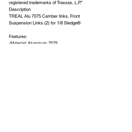
registered trademarks of Traxxas, L.P.”
Description
TREAL Alu 7075 Camber links, Front
Suspension Links (2) for 1/8 Sledge®️
Features:
-Material: Aluminum 7075
-Compatible with:Sledge 1/8 scale 4WD
brushless monster truck
-Exquisite workmanship and strict
tolerance control
-Stock Part# 9547
-Color options: Black/Blue/Green/Red
You will receive:
-Front Upper Links 2pcs
-Hardware