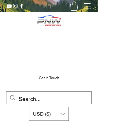
Pnw RC Madness
7075 Aluminum R/C Upgrades
Chris@PnwRcMadness.com
2532302661
Get In Touch
USD ($)