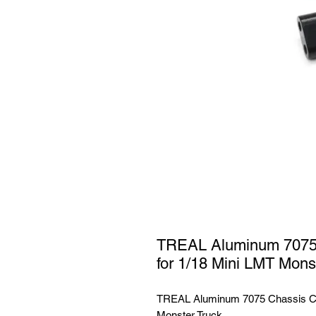
TREAL Aluminum 7075 
for 1/18 Mini LMT Mons
TREAL Aluminum 7075 Chassis Cro
Monster Truck