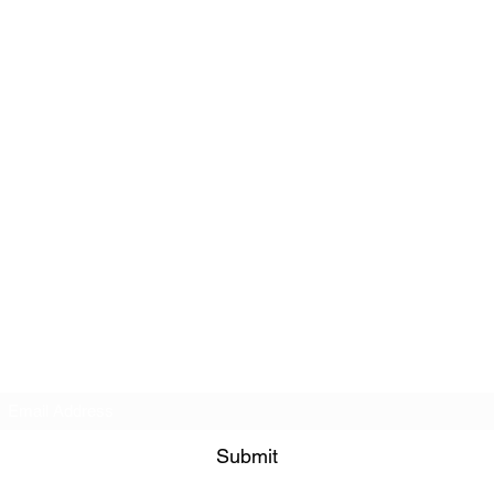
Subscribe Form
Submit