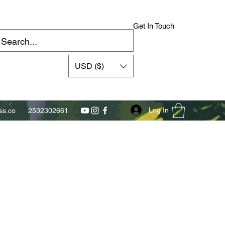
Get In Touch
USD ($)
Log In
s.co
2532302661