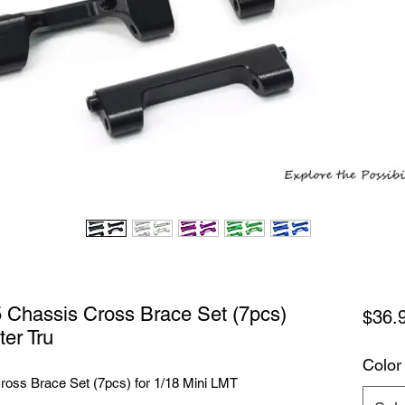
Chassis Cross Brace Set (7pcs)
$36.
ter Tru
Color
ss Brace Set (7pcs) for 1/18 Mini LMT