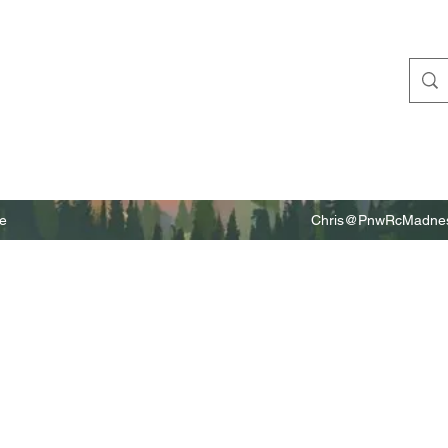
e
Chris@PnwRcMadnes
m