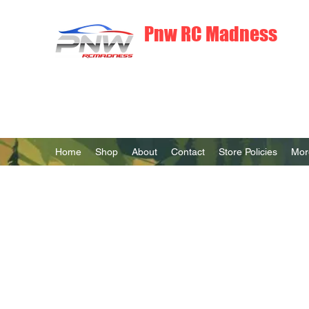
Pnw RC Madness
7075 Aluminum R/C Upgrades
Home
Shop
About
Contact
Store Policies
Mor