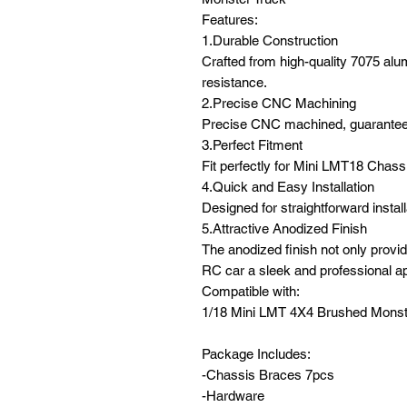
Features:
1.Durable Construction
Crafted from high-quality 7075 alu
resistance.
2.Precise CNC Machining
Precise CNC machined, guaranteei
3.Perfect Fitment
Fit perfectly for Mini LMT18 Chass
4.Quick and Easy Installation
Designed for straightforward insta
5.Attractive Anodized Finish
The anodized finish not only provid
RC car a sleek and professional a
Compatible with:
1/18 Mini LMT 4X4 Brushed Monst
Package Includes:
-Chassis Braces 7pcs
-Hardware