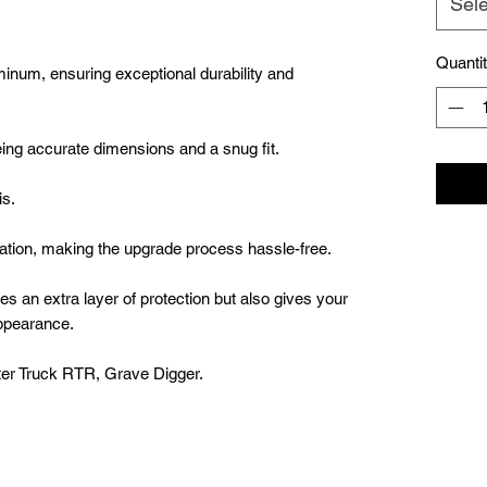
Sele
Quanti
minum, ensuring exceptional durability and
ng accurate dimensions and a snug fit.
is.
llation, making the upgrade process hassle-free.
es an extra layer of protection but also gives your
ppearance.
er Truck RTR, Grave Digger.