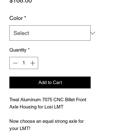
Price
$168.00
Color
*
Quantity
*
Add to Cart
Treal Aluminum 7075 CNC Billet Front 
Axle Housing for Losi LMT

Now choose an equal strong axle for 
your LMT!
