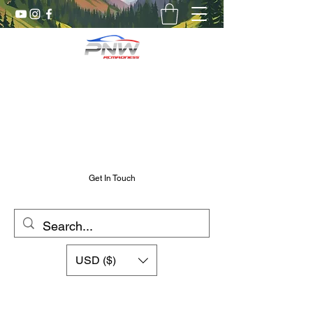
Pnw RC Madness
7075 Aluminum R/C Upgrades
Chris@PnwRcMadness.com
2532302661
Get In Touch
USD ($)