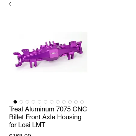
Treal Aluminum 7075 CNC
Billet Front Axle Housing
for Losi LMT