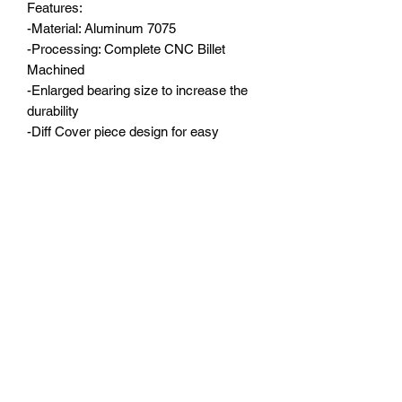
Features:

-Material: Aluminum 7075

-Processing: Complete CNC Billet 
Machined

-Enlarged bearing size to increase the 
durability

-Diff Cover piece design for easy 
access for gear changes and 
maintenance

-Aluminum 7075 C hubs(Spindle Carrier 
Set) are provide together (5° Deg.)

-Precision dimension control to make 
the central gears run smooth

-Two color options

Axle Housing weight: around 
195g（6.87oz）full assembled; Front C 
hubs: 30g（1.05oz）/pair