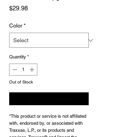
Price
$29.98
Color
*
Quantity
*
Out of Stock
Notify When Available
“This product or service is not affiliated
with, endorsed by, or associated with
Traxxas, L.P., or its products and