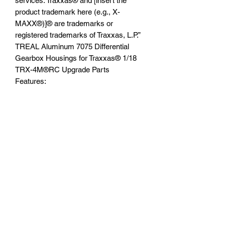
services. Traxxas® and [insert the
product trademark here (e.g., X-
MAXX®)]® are trademarks or
registered trademarks of Traxxas, L.P.”
TREAL Aluminum 7075 Differential
Gearbox Housings for Traxxas®️ 1/18
TRX-4M®️RC Upgrade Parts
Features:
1.High quality of Aluminum 7075,
stronger and more durable
2.Fits: Traxxas®️ 1/18 TRX-4M®️
3.Replacing the stock plastic
transmission case directly.
4.Coming with all of the hardware, easy
installation
You will receive:
-Transmission Case 1 set
-Bearings 3*6*2.5 (6)pcs
-Hardware