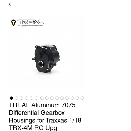
TREAL Aluminum 7075
Differential Gearbox
Housings for Traxxas 1/18
TRX-4M RC Upg