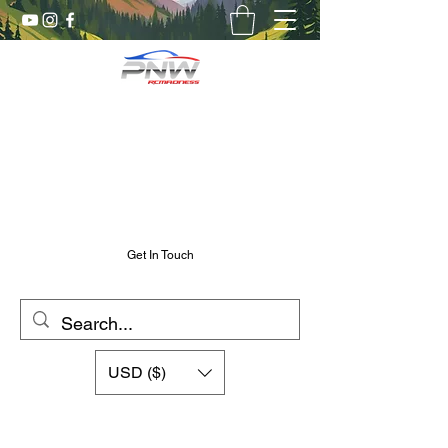
Pnw RC Madness
7075 Aluminum R/C Upgrades
Chris@PnwRcMadness.com
2532302661
Get In Touch
USD ($)