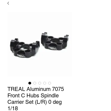
TREAL Aluminum 7075
Front C Hubs Spindle
Carrier Set (L/R) 0 deg
1/18