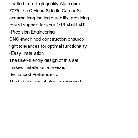
Crafted from high-quality Aluminum
7075, the C Hubs Spindle Carrier Set
ensures long-lasting durability, providing
robust support for your 1/18 Mini LMT.
-Precision Engineering
CNC-machined construction ensures
tight tolerances for optimal functionality.
-Easy Installation
The user-friendly design of this set
makes installation a breeze.
-Enhanced Performance
The C hubs contributes to improved
performance by optimizing the front
suspension geometry.
-Compatibility
O degree designed, perfect fit for the
1/18 Mini LMT stock parts.
Compatible with:
1/18 Mini LMT 4X4 Brushed Monster