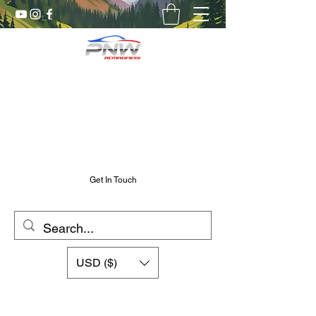
Pnw RC Madness
7075 Aluminum R/C Upgrades
Chris@PnwRcMadness.com
2532302661
Get In Touch
USD ($)