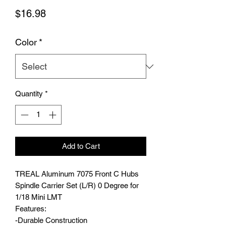
Price
$16.98
Color
*
Quantity
*
Add to Cart
TREAL Aluminum 7075 Front C Hubs
Spindle Carrier Set (L/R) 0 Degree for
1/18 Mini LMT
Features:
-Durable Construction