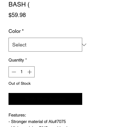
BASH (
Price
$59.98
Color
*
Quantity
*
Out of Stock
Notify When Available
Features:
- Stronger material of Alu#7075