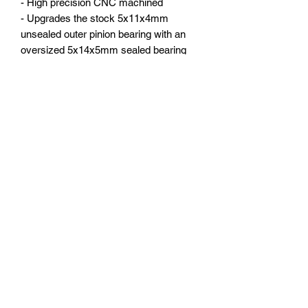
- High precision CNC machined
- Upgrades the stock 5x11x4mm
unsealed outer pinion bearing with an
oversized 5x14x5mm sealed bearing
for a stiffer and stronger drive train
- Fits both the front or rear
- Direct fit on Arrma 1:8 KRATON,
stock part# AR310854
You will receive:
- Gear box case 1 set
- 5x14x5mm bearing 1pc
- Hardware
Subscribe Form