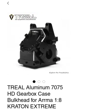
TREAL Aluminum 7075
HD Gearbox Case
Bulkhead for Arrma 1:8
KRATON EXTREME