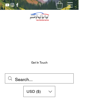
Pnw RC Madness
7075 Aluminum R/C Upgrades
Chris@PnwRcMadness.com
2532302661
Get In Touch
USD ($)