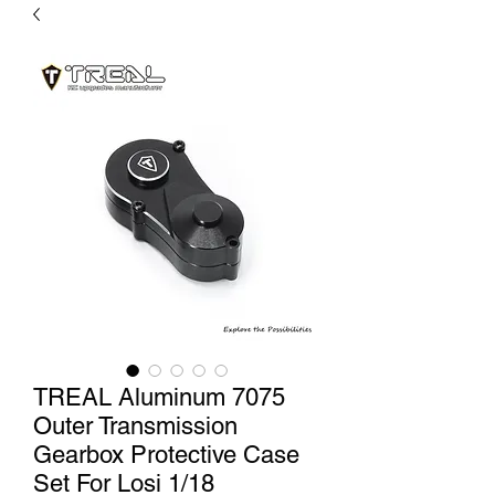
TREAL Aluminum 7075
Outer Transmission
Gearbox Protective Case
Set For Losi 1/18