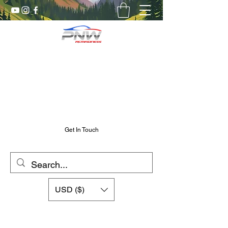
Pnw RC Madness
7075 Aluminum R/C Upgrades
Chris@PnwRcMadness.com
2532302661
Get In Touch
USD ($)