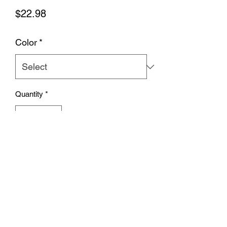
Price
$22.98
Color
*
Quantity
*
Add to Cart