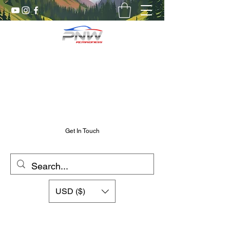
Pnw RC Madness
7075 Aluminum R/C Upgrades
Chris@PnwRcMadness.com
2532302661
Get In Touch
USD ($)