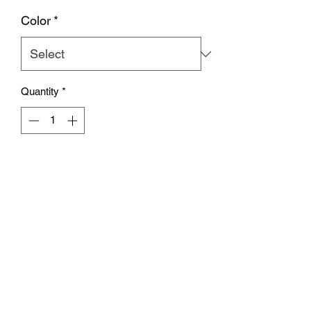
Color
*
Quantity
*
Out of Stock
Notify When Available
Subscribe Form