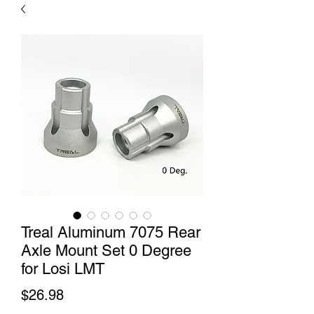
Treal Aluminum 7075 Rear
Axle Mount Set 0 Degree
for Losi LMT
Price
$26.98