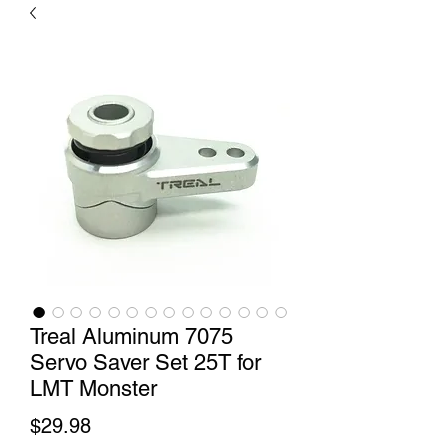
Treal Aluminum 7075
Servo Saver Set 25T for
LMT Monster
Price
$29.98