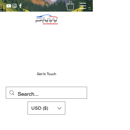
Pnw RC Madness
7075 Aluminum R/C Upgrades
Chris@PnwRcMadness.com
2532302661
Get In Touch
USD ($)